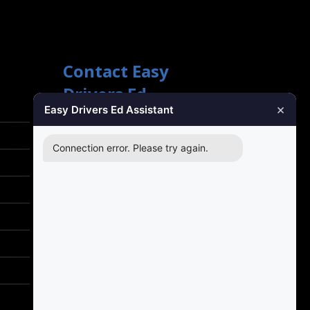
Contact Easy
Drivers Ed
×
Easy Drivers Ed Assistant
Phone Support
(888) 422-2738
Connection error. Please try again.
24 Hours: Monday ‐ Sunday
Email Support
support@gotodriversed.com
Location
PT180
Plano, TX
Mailing Address