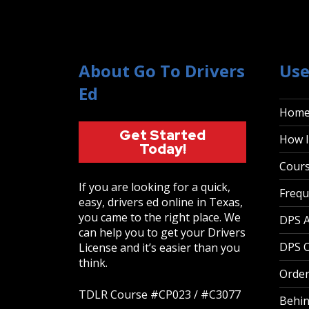
About Go To Drivers
Use
Ed
Hom
Get Started
How I
Today!
Cour
If you are looking for a quick,
Frequ
easy, drivers ed online in Texas,
you came to the right place. We
DPS 
can help you to get your Drivers
DPS O
License and it’s easier than you
think.
Order
TDLR Course #CP023 / #C3077
Behin