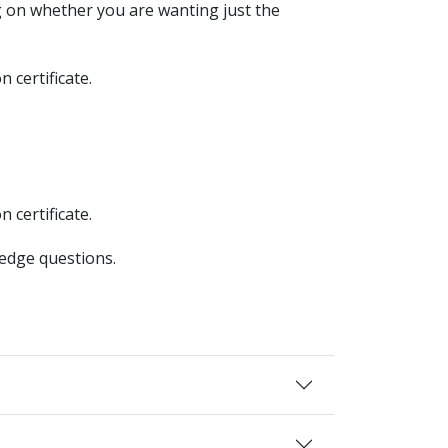
 on whether you are wanting just the
 certificate.
 certificate.
ledge questions.