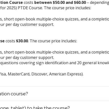
ation Course
costs
between $50.00 and $60.00
– depending
 for 2025) PTDE Course. The course price includes:
s, short open-book multiple-choice quizzes, and a completion
our per day customer support.
rse
costs
$30.00
. The course price includes:
s, short open-book multiple-choice quizzes, and a completion
our per day customer support.
questions covering sign identification and 20 general know
(Visa, MasterCard, Discover, American Express).
cation course?
one, tablet) to take the course?