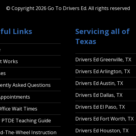
© Copyright 2026 Go To Drivers Ed.
All rights reserved
ful Links
Servicing all of
Texas
e
Drivers Ed Greenville, TX
t Works
Drivers Ed Arlington, TX
ses
Drivers Ed Austin, TX
ently Asked Questions
Drivers Ed Dallas, TX
Appointments
Drivers Ed El Paso, TX
ffice Wait Times
Drivers Ed Fort Worth, TX
 PTDE Teaching Guide
Drivers Ed Houston, TX
d-The-Wheel Instruction