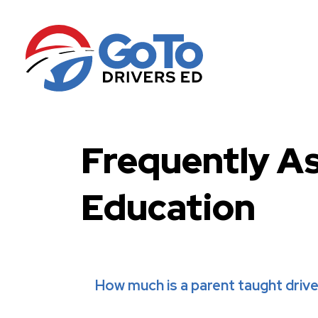
Frequently A
Education
How much is a parent taught driv