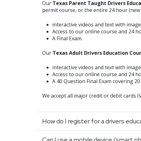
Our
Texas Parent Taught Drivers Educ
permit course, or the entire 24 hour (new
interactive videos and text with image
Access to our online course and 24 h
A Final Exam.
Our
Texas Adult Drivers Education Cou
interactive videos and text with image
Access to our online course and 24 h
A 40 Question Final Exam covering 20 
We accept all major credit or debit cards 
How do I register for a drivers edu
Can I use a mobile device (smart ph