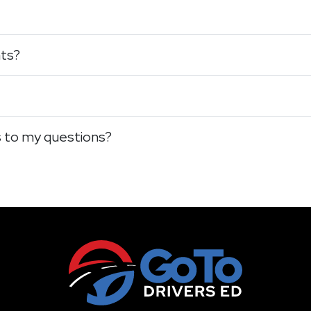
nts?
s to my questions?