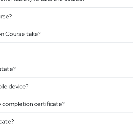
urse?
on Course take?
 state?
ile device?
y completion certificate?
icate?