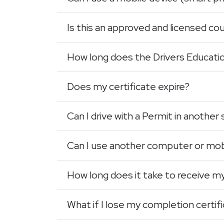
Is this an approved and licensed co
How long does the Drivers Educati
Does my certificate expire?
Can I drive with a Permit in another
Can I use another computer or mob
How long does it take to receive m
What if I lose my completion certif