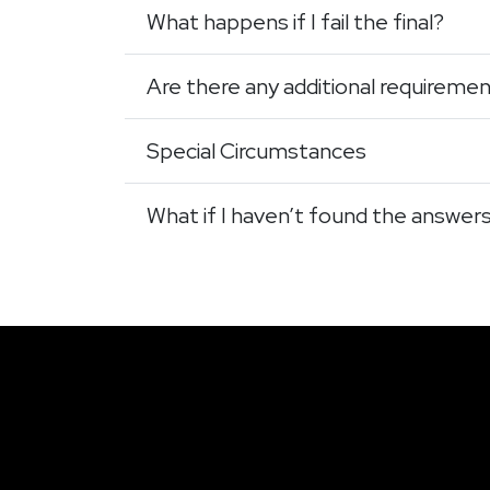
What happens if I fail the final?
Are there any additional requireme
Special Circumstances
What if I haven’t found the answer