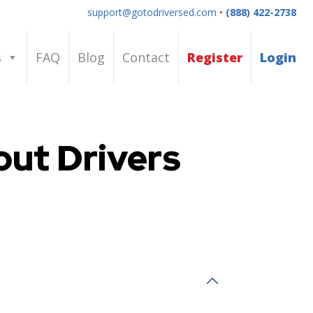
support@gotodriversed.com
•
(888) 422-2738
s
FAQ
Blog
Contact
Register
Login
ut Drivers