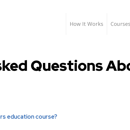
How It Works
Course
sked Questions Abo
ers education course?