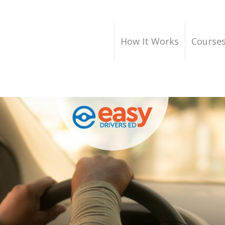
How It Works
Course