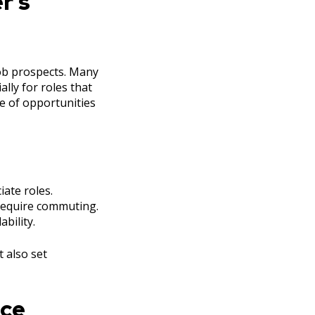
r’s
job prospects. Many
lly for roles that
e of opportunities
iate roles.
 require commuting.
bility.
t also set
nce