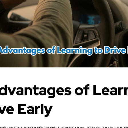
dvantages of Lear
ve Early