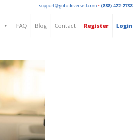
support@gotodriversed.com
•
(888) 422-2738
s
FAQ
Blog
Contact
Register
Login