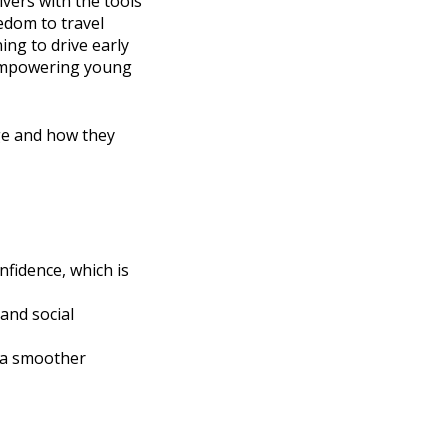
vers with the tools
edom to travel
ing to drive early
 empowering young
age and how they
fidence, which is
 and social
d a smoother