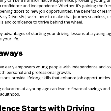
arly can be a transformative experience, providing young dri
th confidence and independence. Whether it’s gaining the fre
ening doors to new job opportunities, the benefits of learn
 EasyDriversEd, we’re here to make that journey seamless,
lls and confidence to thrive behind the wheel.
key advantages of starting your driving lessons at a young 
 your life.
eaways
ive early empowers young people with independence and con
both personal and professional growth.
essons provide lifelong skills that enhance job opportunities
ng education at a young age can lead to financial savings an
 adulthood.
ence Starts with Driving