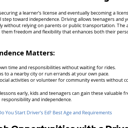
securing a learner’s license and eventually becoming a licen
cal step toward independence. Driving allows teenagers and 
y without relying on parents or public transportation. The ab
 them freedom and flexibility that enhances both their perso
ndence Matters:
n time and responsibilities without waiting for rides.
ps to a nearby city or run errands at your own pace.
social activities or volunteer for community events without c
 lessons early, kids and teenagers can gain these valuable 
e responsibility and independence.
o You Start Driver’s Ed? Best Age and Requirements