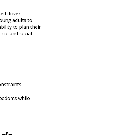
sed driver
young adults to
ility to plan their
nal and social
onstraints.
freedoms while