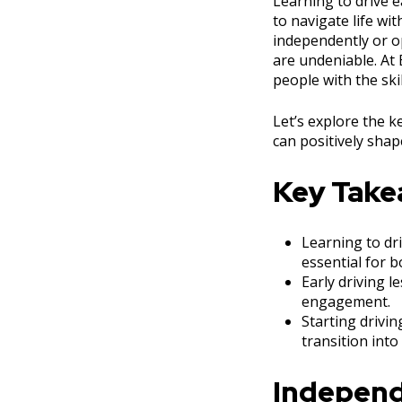
Learning to drive e
to navigate life wi
independently or op
are undeniable. At
people with the ski
Let’s explore the 
can positively shape
Key Tak
Learning to dr
essential for 
Early driving l
engagement.
Starting drivi
transition into
Independ