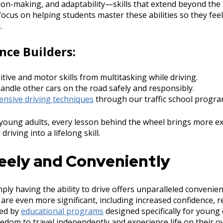
ion-making, and adaptability—skills that extend beyond the 
ocus on helping students master these abilities so they feel
.
nce Builders:
tive and motor skills from multitasking while driving.
handle other cars on the road safely and responsibly.
ensive driving techniques
through our traffic school progra
young adults, every lesson behind the wheel brings more e
driving into a lifelong skill.
reely and Conveniently
ply having the ability to drive offers unparalleled convenie
s are even more significant, including increased confidence, r
ded by
educational programs
designed specifically for young
eedom to travel independently and experience life on their 