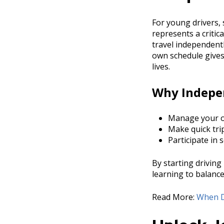
For young drivers, 
represents a criti
travel independentl
own schedule gives
lives.
Why Indepe
Manage your ow
Make quick tri
Participate in 
By starting driving
learning to balanc
Read More:
When D