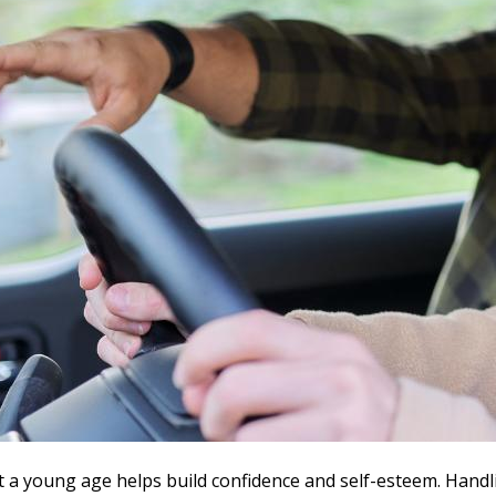
t a young age helps build confidence and self-esteem. Handl