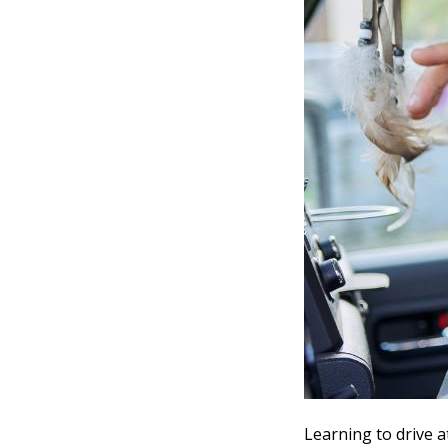
Learning to drive a