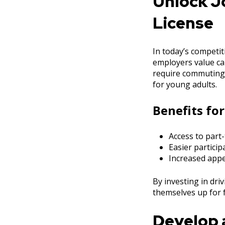
Unlock Jo
License
In today’s competit
employers value can
require commuting 
for young adults.
Benefits for
Access to part-
Easier partici
Increased appe
By investing in dri
themselves up for 
Develop a