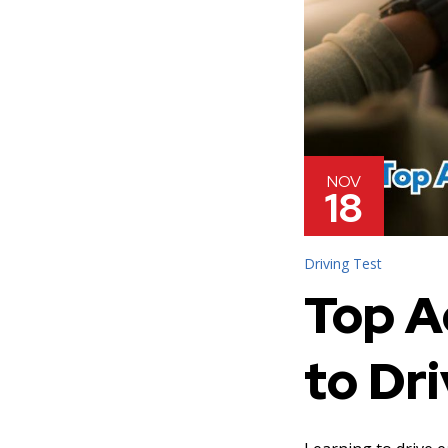
NOV
18
Driving Test
Top A
to Dri