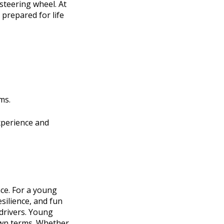
steering wheel. At
 prepared for life
ms.
xperience and
nce. For a young
esilience, and fun
 drivers. Young
own terms. Whether