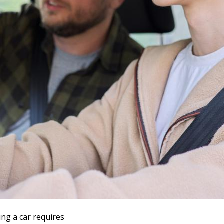
ing a car requires