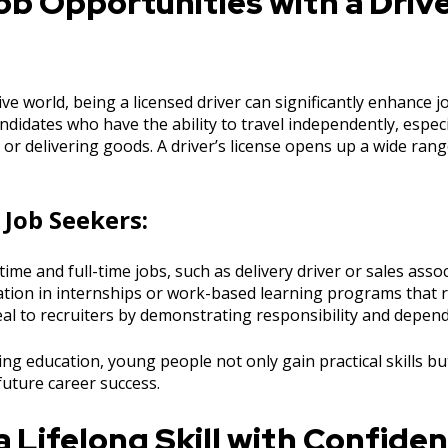
b Opportunities with a Drive
ive world, being a licensed driver can significantly enhance 
didates who have the ability to travel independently, especia
or delivering goods. A driver’s license opens up a wide rang
 Job Seekers:
time and full-time jobs, such as delivery driver or sales assoc
pation in internships or work-based learning programs that
al to recruiters by demonstrating responsibility and dependa
ving education, young people not only gain practical skills bu
future career success.
 Lifelong Skill with Confide