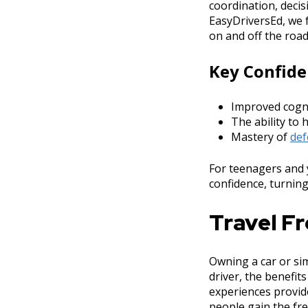
coordination, decis
EasyDriversEd, we f
on and off the road
Key Confide
Improved cogni
The ability to 
Mastery of
def
For teenagers and 
confidence, turning 
Travel F
Owning a car or sim
driver, the benefit
experiences provi
people gain the fr