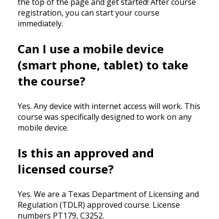
the top of the page and get started! After course
registration, you can start your course
immediately.
Can I use a mobile device
(smart phone, tablet) to take
the course?
Yes. Any device with internet access will work. This
course was specifically designed to work on any
mobile device.
Is this an approved and
licensed course?
Yes. We are a Texas Department of Licensing and
Regulation (TDLR) approved course. License
numbers PT179, C3252.