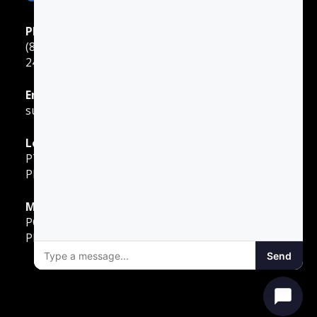
Phone Support
(888) 422-2738
24 Hours: Monday ‐ Sunday
Email Support
support@gotodriversed.com
Location
PT180
Plano, TX
Mailing Address
PO Box 251528
Plano, TX 75025
Send