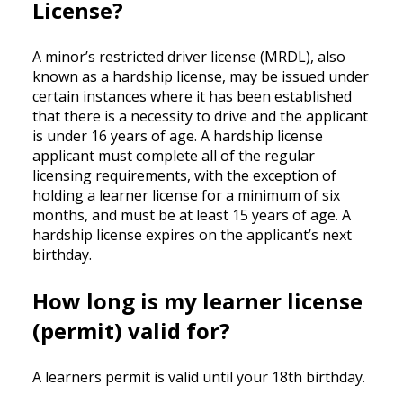
License?
A minor’s restricted driver license (MRDL), also
known as a hardship license, may be issued under
certain instances where it has been established
that there is a necessity to drive and the applicant
is under 16 years of age. A hardship license
applicant must complete all of the regular
licensing requirements, with the exception of
holding a learner license for a minimum of six
months, and must be at least 15 years of age. A
hardship license expires on the applicant’s next
birthday.
How long is my learner license
(permit) valid for?
A learners permit is valid until your 18th birthday.