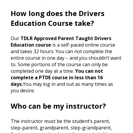
How long does the Drivers
Education Course take?
Our
TDLR Approved Parent Taught Drivers
Education course
is a self-paced online course
and takes 32 hours. You can not complete the
entire course in one day – and you shouldn’t want
to. Some portions of the course can only be
completed one day at a time.
You can not
complete a PTDE course in less than 16
days.
You may log in and out as many times as
you desire.
Who can be my instructor?
The instructor must be the student’s parent,
step-parent, grandparent, step-grandparent,