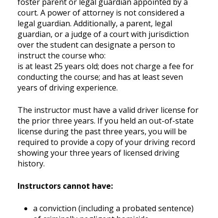
foster parent or legal guardian appointed by a
court. A power of attorney is not considered a
legal guardian. Additionally, a parent, legal
guardian, or a judge of a court with jurisdiction
over the student can designate a person to
instruct the course who:
is at least 25 years old; does not charge a fee for
conducting the course; and has at least seven
years of driving experience.
The instructor must have a valid driver license for
the prior three years. If you held an out-of-state
license during the past three years, you will be
required to provide a copy of your driving record
showing your three years of licensed driving
history.
Instructors cannot have:
a conviction (including a probated sentence)