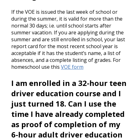
If the VOE is issued the last week of school or
during the summer, it is valid for more than the
normal 30 days; i.e. until school starts after
summer vacation. If you are applying during the
summer and are still enrolled in school, your last
report card for the most recent school year is
acceptable if it has the student’s name, a list of
absences, and a complete listing of grades. For
homeschool use this
VOE form
I am enrolled in a 32-hour teen
driver education course and I
just turned 18. Can I use the
time I have already completed
as proof of completion of my
6-hour adult driver education