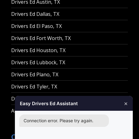
Drivers Ed Austin, TX
Drivers Ed Dallas, TX
Drivers Ed El Paso, TX
Drivers Ed Fort Worth, TX
Drivers Ed Houston, TX
Drivers Ed Lubbock, TX
Drivers Ed Plano, TX
Drivers Ed Tyler, TX
Drivers Ed Waco, TX
×
Easy Drivers Ed Assistant
All Other Cities
Connection error. Please try again.
Contact Easy Drivers Ed