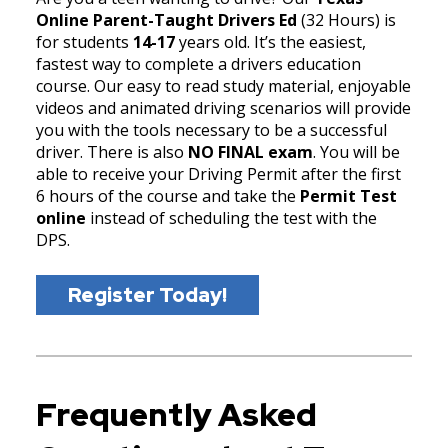
Online Parent-Taught Drivers Ed
(32 Hours) is
for students
14-17
years old. It’s the easiest,
fastest way to complete a drivers education
course. Our easy to read study material, enjoyable
videos and animated driving scenarios will provide
you with the tools necessary to be a successful
driver. There is also
NO FINAL exam
. You will be
able to receive your Driving Permit after the first
6 hours of the course and take the
Permit Test
online
instead of scheduling the test with the
DPS.
Register Today!
Frequently Asked