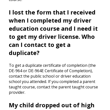
I lost the form that I received
when I completed my driver
education course and I need it
to get my driver license. Who
can I contact to get a
duplicate?
To get a duplicate certificate of completion (the
DE-964 or DE-964E Certificate of Completion),
contact the public school or driver education
school you attended. If you completed a parent
taught course, contact the parent taught course
provider.
My child dropped out of high