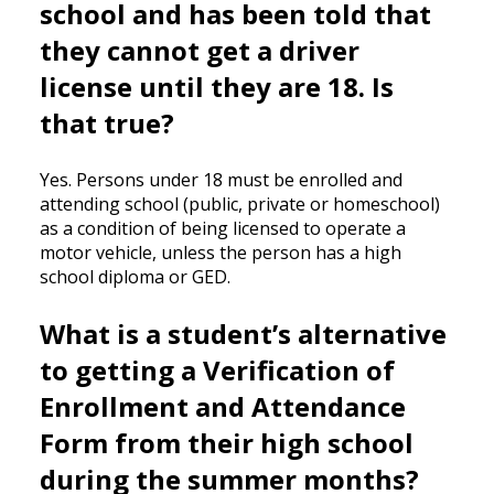
school and has been told that
they cannot get a driver
license until they are 18. Is
that true?
Yes. Persons under 18 must be enrolled and
attending school (public, private or homeschool)
as a condition of being licensed to operate a
motor vehicle, unless the person has a high
school diploma or GED.
What is a student’s alternative
to getting a Verification of
Enrollment and Attendance
Form from their high school
during the summer months?