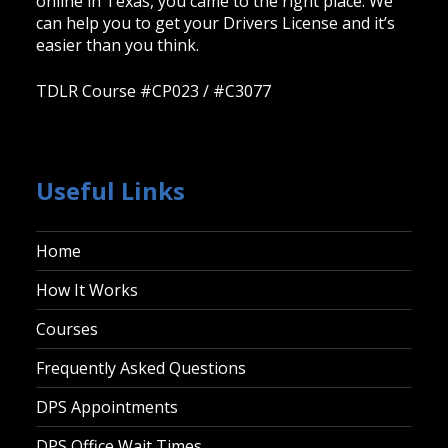
online in Texas, you came to the right place. We
can help you to get your Drivers License and it’s
easier than you think.
TDLR Course #CP023 / #C3077
Useful Links
Home
How It Works
Courses
Frequently Asked Questions
DPS Appointments
DPS Office Wait Times