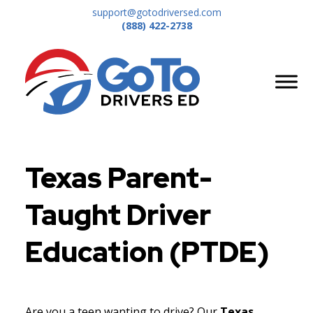
support@gotodriversed.com
(888) 422-2738
Texas Parent-
Taught Driver
Education (PTDE)
Are you a teen wanting to drive? Our
Texas