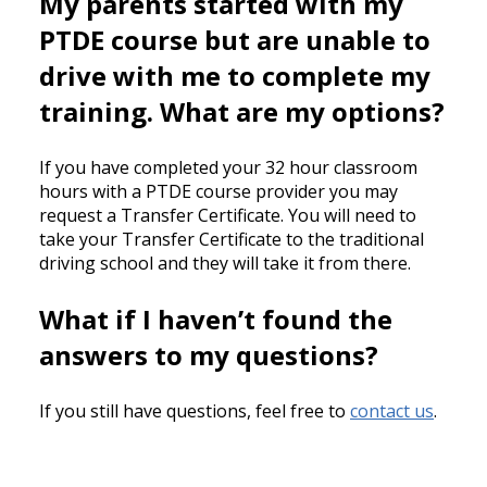
My parents started with my
PTDE course but are unable to
drive with me to complete my
training. What are my options?
If you have completed your 32 hour classroom
hours with a PTDE course provider you may
request a Transfer Certificate. You will need to
take your Transfer Certificate to the traditional
driving school and they will take it from there.
What if I haven’t found the
answers to my questions?
If you still have questions, feel free to
contact us
.