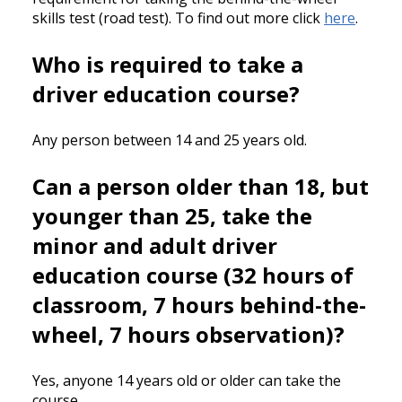
skills test (road test). To find out more click
here
.
Who is required to take a
driver education course?
Any person between 14 and 25 years old.
Can a person older than 18, but
younger than 25, take the
minor and adult driver
education course (32 hours of
classroom, 7 hours behind-the-
wheel, 7 hours observation)?
Yes, anyone 14 years old or older can take the
course.