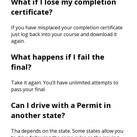
What if I lose my completion
certificate?
If you have misplaced your completion certificate
just log back into your course and download it
again.
What happens if I fail the
final?
Take it again. You’ll have unlimited attempts to
pass your final.
Can I drive with a Permit in
another state?
Tha depends on the state. Some states allow you