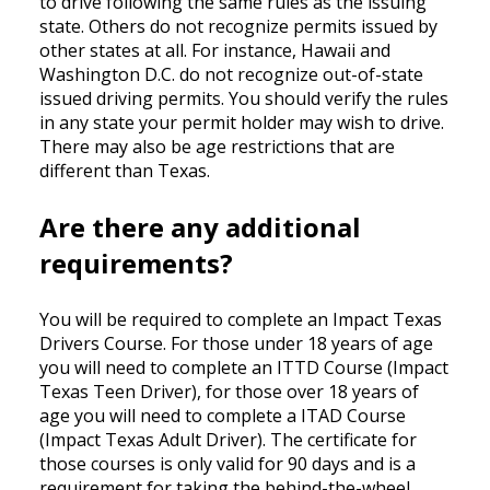
to drive following the same rules as the issuing
state. Others do not recognize permits issued by
other states at all. For instance, Hawaii and
Washington D.C. do not recognize out-of-state
issued driving permits. You should verify the rules
in any state your permit holder may wish to drive.
There may also be age restrictions that are
different than Texas.
Are there any additional
requirements?
You will be required to complete an Impact Texas
Drivers Course. For those under 18 years of age
you will need to complete an ITTD Course (Impact
Texas Teen Driver), for those over 18 years of
age you will need to complete a ITAD Course
(Impact Texas Adult Driver). The certificate for
those courses is only valid for 90 days and is a
requirement for taking the behind-the-wheel