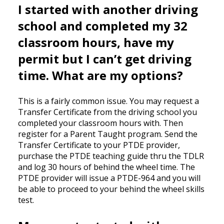
I started with another driving
school and completed my 32
classroom hours, have my
permit but I can’t get driving
time. What are my options?
This is a fairly common issue. You may request a
Transfer Certificate from the driving school you
completed your classroom hours with. Then
register for a Parent Taught program. Send the
Transfer Certificate to your PTDE provider,
purchase the PTDE teaching guide thru the TDLR
and log 30 hours of behind the wheel time. The
PTDE provider will issue a PTDE-964 and you will
be able to proceed to your behind the wheel skills
test.