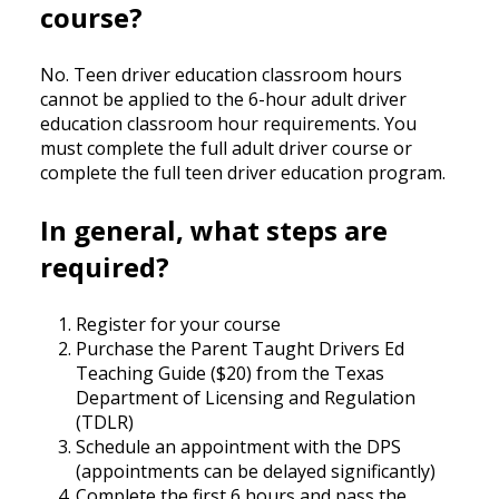
course?
No. Teen driver education classroom hours
cannot be applied to the 6-hour adult driver
education classroom hour requirements. You
must complete the full adult driver course or
complete the full teen driver education program.
In general, what steps are
required?
Register for your course
Purchase the Parent Taught Drivers Ed
Teaching Guide ($20) from the Texas
Department of Licensing and Regulation
(TDLR)
Schedule an appointment with the DPS
(appointments can be delayed significantly)
Complete the first 6 hours and pass the