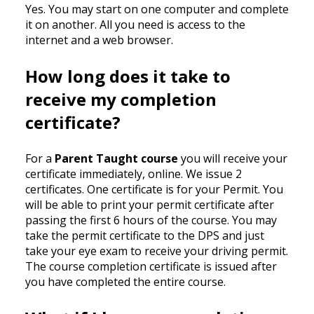
Yes. You may start on one computer and complete
it on another. All you need is access to the
internet and a web browser.
How long does it take to
receive my completion
certificate?
For a
Parent Taught course
you will receive your
certificate immediately, online. We issue 2
certificates. One certificate is for your Permit. You
will be able to print your permit certificate after
passing the first 6 hours of the course. You may
take the permit certificate to the DPS and just
take your eye exam to receive your driving permit.
The course completion certificate is issued after
you have completed the entire course.