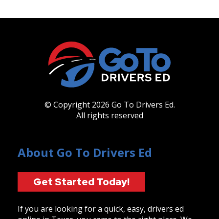
© Copyright 2026 Go To Drivers Ed.
All rights reserved
About Go To Drivers Ed
Get Started Today!
If you are looking for a quick, easy, drivers ed