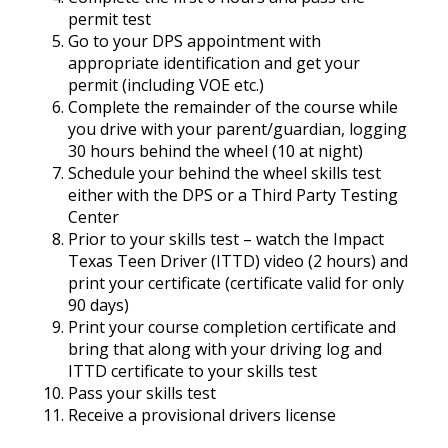
permit test
Go to your DPS appointment with
appropriate identification and get your
permit (including VOE etc.)
Complete the remainder of the course while
you drive with your parent/guardian, logging
30 hours behind the wheel (10 at night)
Schedule your behind the wheel skills test
either with the DPS or a Third Party Testing
Center
Prior to your skills test – watch the Impact
Texas Teen Driver (ITTD) video (2 hours) and
print your certificate (certificate valid for only
90 days)
Print your course completion certificate and
bring that along with your driving log and
ITTD certificate to your skills test
Pass your skills test
Receive a provisional drivers license