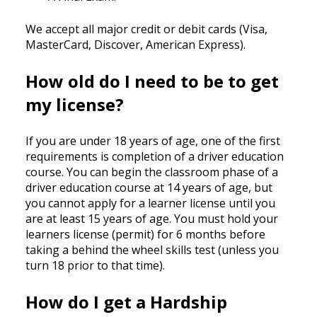
We accept all major credit or debit cards (Visa,
MasterCard, Discover, American Express).
How old do I need to be to get
my license?
If you are under 18 years of age, one of the first
requirements is completion of a driver education
course. You can begin the classroom phase of a
driver education course at 14 years of age, but
you cannot apply for a learner license until you
are at least 15 years of age. You must hold your
learners license (permit) for 6 months before
taking a behind the wheel skills test (unless you
turn 18 prior to that time).
How do I get a Hardship