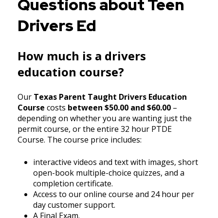
Questions about Teen
Drivers Ed
How much is a drivers
education course?
Our
Texas Parent Taught Drivers Education
Course
costs
between $50.00 and $60.00
–
depending on whether you are wanting just the
permit course, or the entire 32 hour PTDE
Course. The course price includes:
interactive videos and text with images, short
open-book multiple-choice quizzes, and a
completion certificate.
Access to our online course and 24 hour per
day customer support.
A Final Exam.