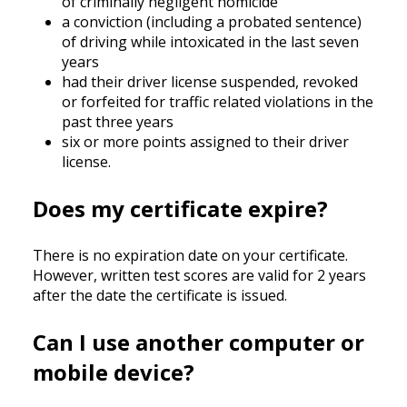
of criminally negligent homicide
a conviction (including a probated sentence)
of driving while intoxicated in the last seven
years
had their driver license suspended, revoked
or forfeited for traffic related violations in the
past three years
six or more points assigned to their driver
license.
Does my certificate expire?
There is no expiration date on your certificate.
However, written test scores are valid for 2 years
after the date the certificate is issued.
Can I use another computer or
mobile device?