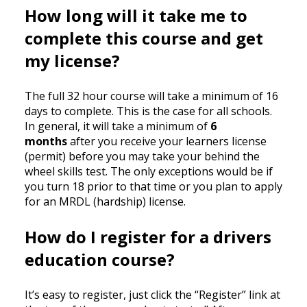
How long will it take me to
complete this course and get
my license?
The full 32 hour course will take a minimum of 16
days to complete. This is the case for all schools.
In general, it will take a minimum of
6
months
after you receive your learners license
(permit) before you may take your behind the
wheel skills test. The only exceptions would be if
you turn 18 prior to that time or you plan to apply
for an MRDL (hardship) license.
How do I register for a drivers
education course?
It’s easy to register, just click the “Register” link at