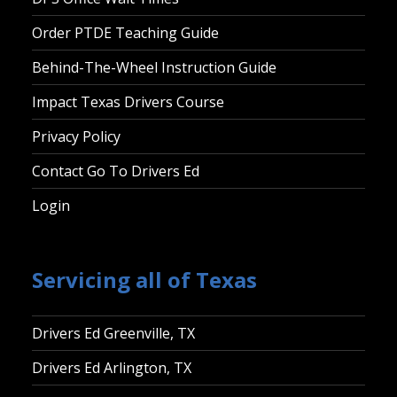
Order PTDE Teaching Guide
Behind-The-Wheel Instruction Guide
Impact Texas Drivers Course
Privacy Policy
Contact Go To Drivers Ed
Login
Servicing all of Texas
Drivers Ed Greenville, TX
Drivers Ed Arlington, TX