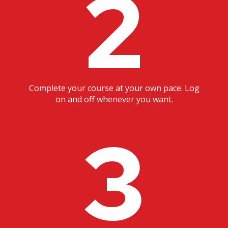
2
Complete your course at your own pace. Log
on and off whenever you want.
3