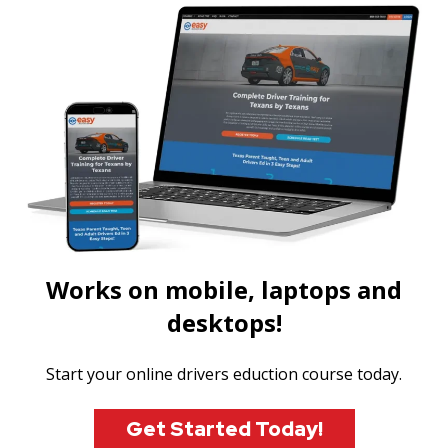
Works on mobile, laptops and
desktops!
Start your online drivers eduction course today.
Get Started Today!