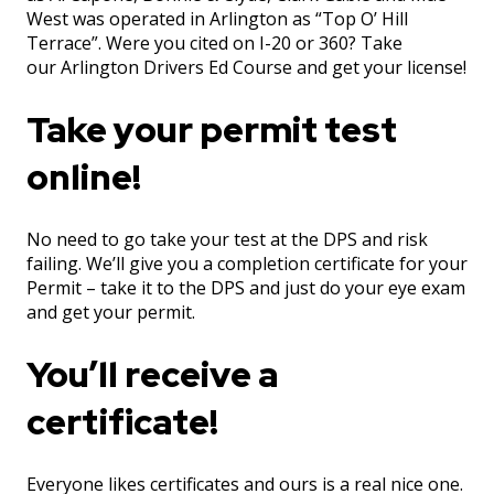
West was operated in Arlington as “Top O’ Hill
Terrace”. Were you cited on I-20 or 360? Take
our Arlington Drivers Ed Course and get your license!
Take your permit test
online!
No need to go take your test at the DPS and risk
failing. We’ll give you a completion certificate for your
Permit – take it to the DPS and just do your eye exam
and get your permit.
You’ll receive a
certificate!
Everyone likes certificates and ours is a real nice one.