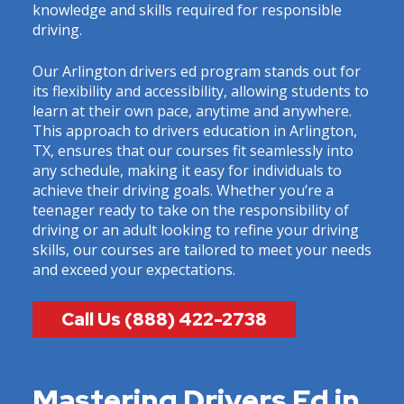
knowledge and skills required for responsible
driving.
Our Arlington drivers ed program stands out for
its flexibility and accessibility, allowing students to
learn at their own pace, anytime and anywhere.
This approach to drivers education in Arlington,
TX, ensures that our courses fit seamlessly into
any schedule, making it easy for individuals to
achieve their driving goals. Whether you’re a
teenager ready to take on the responsibility of
driving or an adult looking to refine your driving
skills, our courses are tailored to meet your needs
and exceed your expectations.
Call Us (888) 422-2738
Mastering Drivers Ed in