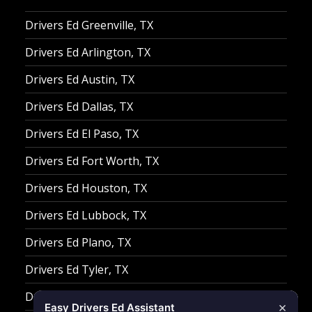
Drivers Ed Greenville, TX
Drivers Ed Arlington, TX
Drivers Ed Austin, TX
Drivers Ed Dallas, TX
Drivers Ed El Paso, TX
Drivers Ed Fort Worth, TX
Drivers Ed Houston, TX
Drivers Ed Lubbock, TX
Drivers Ed Plano, TX
Drivers Ed Tyler, TX
Drivers Ed Waco, TX
×
Easy Drivers Ed Assistant