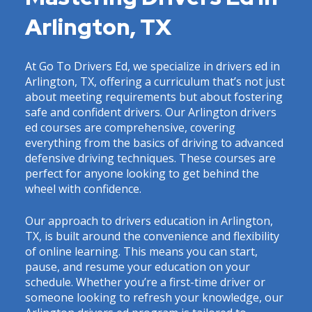
Arlington, TX
At Go To Drivers Ed, we specialize in drivers ed in
Arlington, TX, offering a curriculum that’s not just
about meeting requirements but about fostering
safe and confident drivers. Our Arlington drivers
ed courses are comprehensive, covering
everything from the basics of driving to advanced
defensive driving techniques. These courses are
perfect for anyone looking to get behind the
wheel with confidence.
Our approach to drivers education in Arlington,
TX, is built around the convenience and flexibility
of online learning. This means you can start,
pause, and resume your education on your
schedule. Whether you’re a first-time driver or
someone looking to refresh your knowledge, our