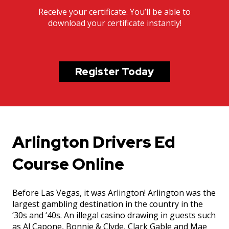
Receive your certificate. You’ll be able to
download your certificate instantly!
Register Today
Arlington Drivers Ed
Course Online
Before Las Vegas, it was Arlington! Arlington was the
largest gambling destination in the country in the
‘30s and ‘40s. An illegal casino drawing in guests such
as Al Capone, Bonnie & Clyde, Clark Gable and Mae