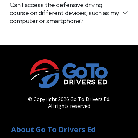
Can I access the defensive driving
course on different devices, such as my
computer or smartphone?
© Copyright 2026 Go To Drivers Ed.
All rights reserved
About Go To Drivers Ed