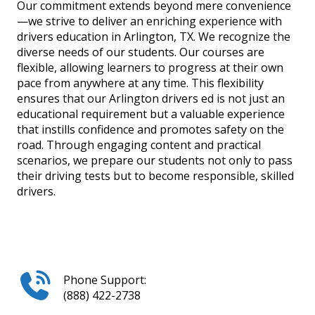
Our commitment extends beyond mere convenience
—we strive to deliver an enriching experience with
drivers education in Arlington, TX. We recognize the
diverse needs of our students. Our courses are
flexible, allowing learners to progress at their own
pace from anywhere at any time. This flexibility
ensures that our Arlington drivers ed is not just an
educational requirement but a valuable experience
that instills confidence and promotes safety on the
road. Through engaging content and practical
scenarios, we prepare our students not only to pass
their driving tests but to become responsible, skilled
drivers.
Phone Support:
(888) 422-2738