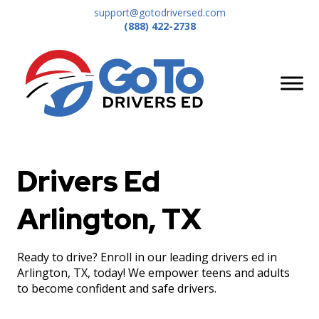
support@gotodriversed.com
(888) 422-2738
Drivers Ed
Arlington, TX
Ready to drive? Enroll in our leading drivers ed in
Arlington, TX, today! We empower teens and adults
to become confident and safe drivers.