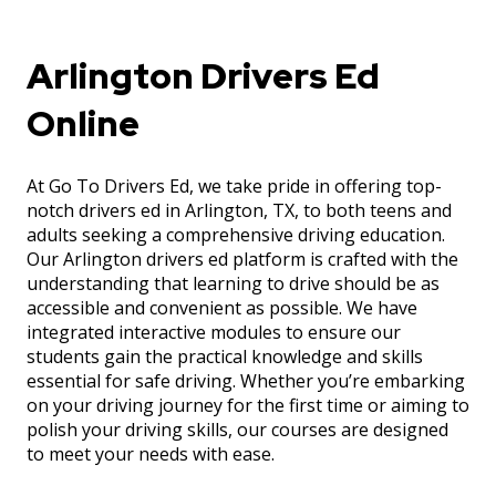
Arlington Drivers Ed
Online
At Go To Drivers Ed, we take pride in offering top-
notch drivers ed in Arlington, TX, to both teens and
adults seeking a comprehensive driving education.
Our Arlington drivers ed platform is crafted with the
understanding that learning to drive should be as
accessible and convenient as possible. We have
integrated interactive modules to ensure our
students gain the practical knowledge and skills
essential for safe driving. Whether you’re embarking
on your driving journey for the first time or aiming to
polish your driving skills, our courses are designed
to meet your needs with ease.