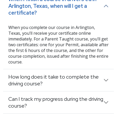
Arlington, Texas, when will I get a
certificate?
When you complete our course in Arlington,
Texas, you’ll receive your certificate online
immediately. For a Parent Taught course, you’ll get
two certificates: one for your Permit, available after
the first 6 hours of the course, and the other for
course completion, issued after finishing the entire
course.
How long does it take to complete the
driving course?
Can I track my progress during the driving
course?