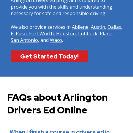
Arlington drivers ed program is tailored to
provide you with the skills and understanding
necessary for safe and responsible driving.
We also provide services in
Abilene
,
Austin
,
Dallas
,
El Paso
,
Fort Worth
,
Houston
,
Lubbock
,
Plano
,
San Antonio
, and
Waco
.
Get Started Today!
FAQs about Arlington
Drivers Ed Online
When I finish a course in drivers ed in