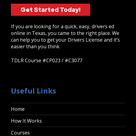
Get Started Today!
If you are looking for a quick, easy, drivers ed
online in Texas, you came to the right place. We
can help you to get your Drivers License and it’s
easier than you think.
TDLR Course #CP023 / #C3077
Useful Links
Home
How It Works
Courses