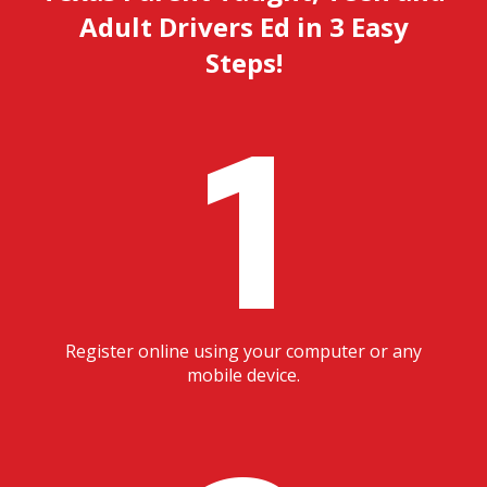
Adult Drivers Ed in 3 Easy
Steps!
1
Register online using your computer or any
mobile device.