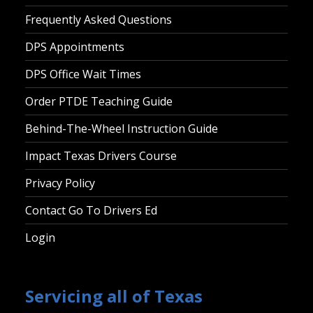
Frequently Asked Questions
DPS Appointments
DPS Office Wait Times
Order PTDE Teaching Guide
Behind-The-Wheel Instruction Guide
Impact Texas Drivers Course
Privacy Policy
Contact Go To Drivers Ed
Login
Servicing all of Texas