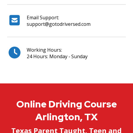
Email Support:
support@gotodriversed.com
Working Hours:
24 Hours: Monday ‐ Sunday
Online Driving Course
Arlington, TX
Texas Parent Taught, Teen and