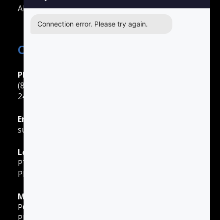
All Other Cities
Connection error. Please try again.
Contact Easy Drivers Ed
Phone Support
(888) 422-2738
24 Hours: Monday ‐ Sunday
Email Support
support@gotodriversed.com
Location
PT180
Plano, TX
Mailing Address
PO Box 251528
Plano, TX 75025