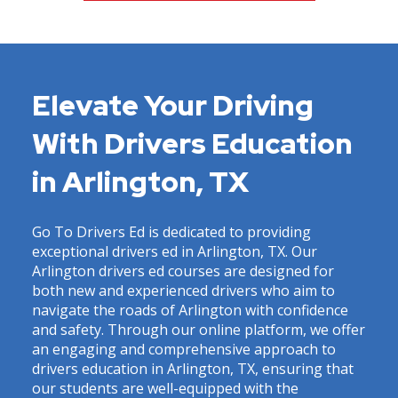
Elevate Your Driving
With Drivers Education
in Arlington, TX
Go To Drivers Ed is dedicated to providing
exceptional drivers ed in Arlington, TX. Our
Arlington drivers ed courses are designed for
both new and experienced drivers who aim to
navigate the roads of Arlington with confidence
and safety. Through our online platform, we offer
an engaging and comprehensive approach to
drivers education in Arlington, TX, ensuring that
our students are well-equipped with the