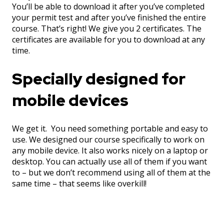
You’ll be able to download it after you’ve completed
your permit test and after you’ve finished the entire
course. That’s right! We give you 2 certificates. The
certificates are available for you to download at any
time.
Specially designed for
mobile devices
We get it. You need something portable and easy to
use. We designed our course specifically to work on
any mobile device. It also works nicely on a laptop or
desktop. You can actually use all of them if you want
to – but we don’t recommend using all of them at the
same time – that seems like overkill!