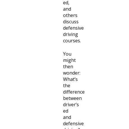
ed,
and
others
discuss
defensive
driving
courses.
You
might
then
wonder:
What’s
the
difference
between
driver’s
ed
and
defensive