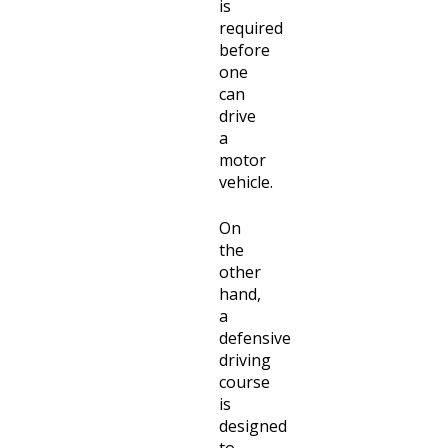
is
required
before
one
can
drive
a
motor
vehicle.
On
the
other
hand,
a
defensive
driving
course
is
designed