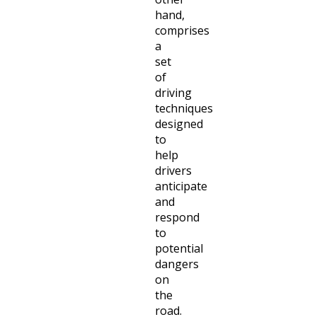
hand,
comprises
a
set
of
driving
techniques
designed
to
help
drivers
anticipate
and
respond
to
potential
dangers
on
the
road.