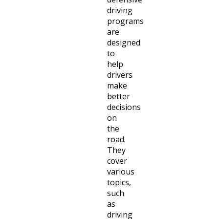
driving
programs
are
designed
to
help
drivers
make
better
decisions
on
the
road.
They
cover
various
topics,
such
as
driving