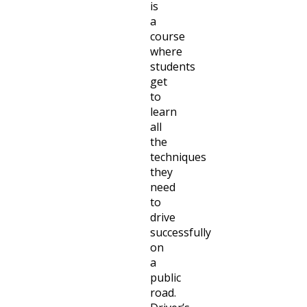
is
a
course
where
students
get
to
learn
all
the
techniques
they
need
to
drive
successfully
on
a
public
road.