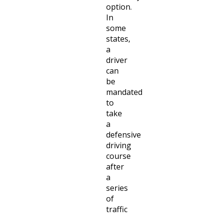
option.
In
some
states,
a
driver
can
be
mandated
to
take
a
defensive
driving
course
after
a
series
of
traffic