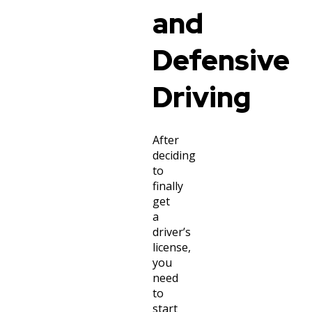
and
Defensive
Driving
After
deciding
to
finally
get
a
driver’s
license,
you
need
to
start