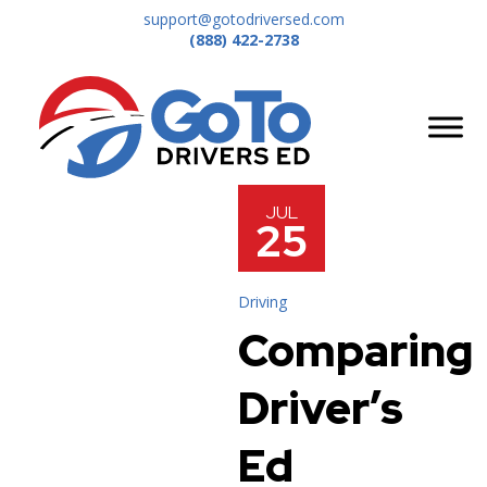
support@gotodriversed.com
(888) 422-2738
JUL
25
Driving
Comparing
Driver’s
Ed