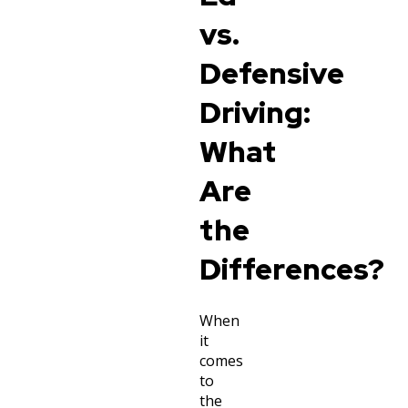
vs.
Defensive
Driving:
What
Are
the
Differences?
When
it
comes
to
the