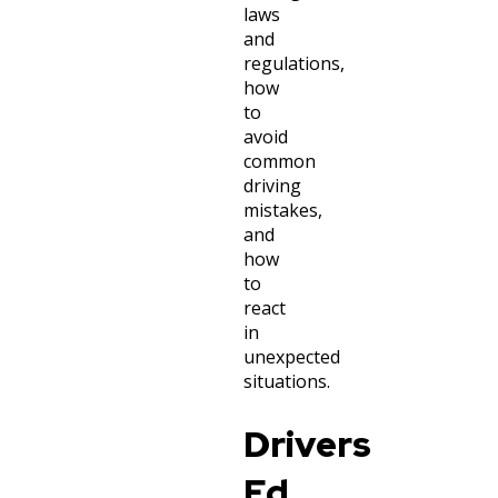
laws
and
regulations,
how
to
avoid
common
driving
mistakes,
and
how
to
react
in
unexpected
situations.
Drivers
Ed