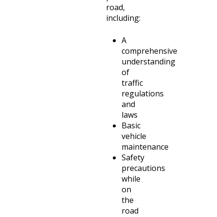
road,
including:
A
comprehensive
understanding
of
traffic
regulations
and
laws
Basic
vehicle
maintenance
Safety
precautions
while
on
the
road