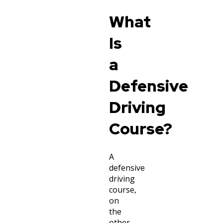
What
Is
a
Defensive
Driving
Course?
A
defensive
driving
course,
on
the
other