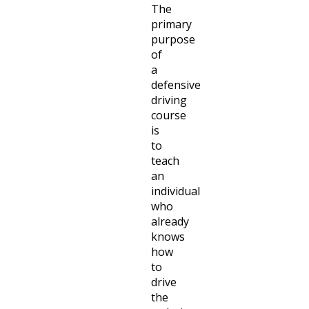
The
primary
purpose
of
a
defensive
driving
course
is
to
teach
an
individual
who
already
knows
how
to
drive
the