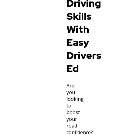
Driving
Skills
With
Easy
Drivers
Ed
Are
you
looking
to
boost
your
road
confidence?