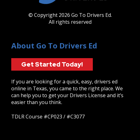
© Copyright 2026 Go To Drivers Ed.
All rights reserved
About Go To Drivers Ed
Get Started Today!
If you are looking for a quick, easy, drivers ed
online in Texas, you came to the right place. We
can help you to get your Drivers License and it’s
easier than you think.
TDLR Course #CP023 / #C3077