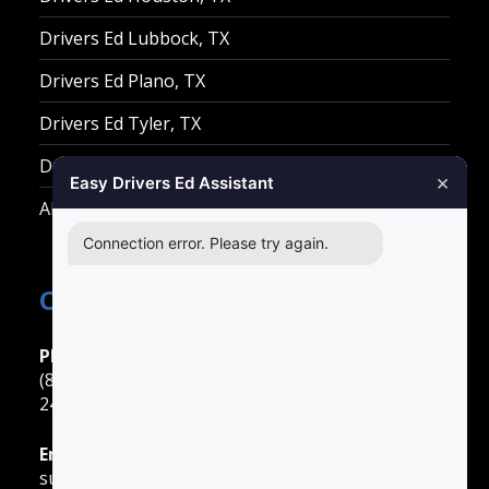
Drivers Ed Lubbock, TX
Drivers Ed Plano, TX
Drivers Ed Tyler, TX
Drivers Ed Waco, TX
×
Easy Drivers Ed Assistant
All Other Cities
Connection error. Please try again.
Contact Easy Drivers Ed
Phone Support
(888) 422-2738
24 Hours: Monday ‐ Sunday
Email Support
support@gotodriversed.com