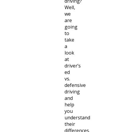
driving?
Well,
we
are
going
to
take
a
look
at
driver’s
ed
vs.
defensive
driving
and
help
you
understand
their
differences.