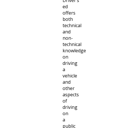
Driver’s
ed
offers
both
technical
and
non-
technical
knowledge
on
driving
a
vehicle
and
other
aspects
of
driving
on
a
public