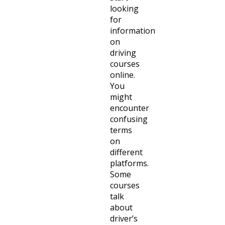
looking
for
information
on
driving
courses
online.
You
might
encounter
confusing
terms
on
different
platforms.
Some
courses
talk
about
driver’s