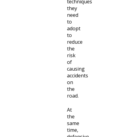
techniques
they
need
to
adopt
to
reduce
the
risk
of
causing
accidents
on
the
road.
At
the
same
time,
defensive