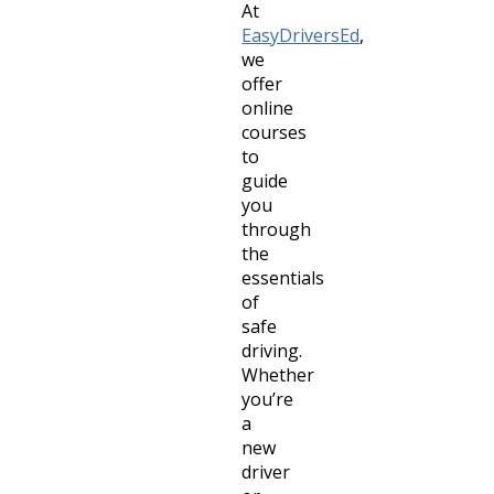
At
EasyDriversEd
,
we
offer
online
courses
to
guide
you
through
the
essentials
of
safe
driving.
Whether
you’re
a
new
driver