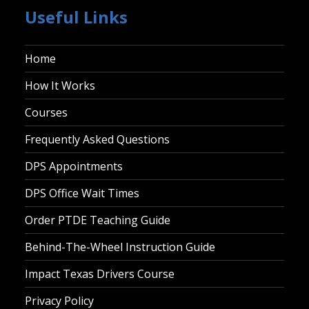
Useful Links
Home
How It Works
Courses
Frequently Asked Questions
DPS Appointments
DPS Office Wait Times
Order PTDE Teaching Guide
Behind-The-Wheel Instruction Guide
Impact Texas Drivers Course
Privacy Policy