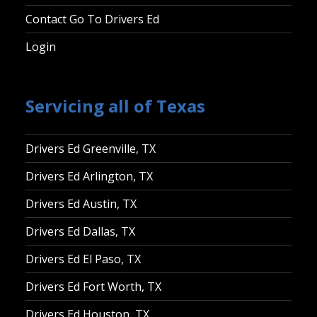
Contact Go To Drivers Ed
Login
Servicing all of Texas
Drivers Ed Greenville, TX
Drivers Ed Arlington, TX
Drivers Ed Austin, TX
Drivers Ed Dallas, TX
Drivers Ed El Paso, TX
Drivers Ed Fort Worth, TX
Drivers Ed Houston, TX