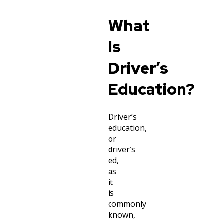
What
Is
Driver’s
Education?
Driver’s
education,
or
driver’s
ed,
as
it
is
commonly
known,