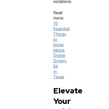
violations.
Read
more:
10
Essential
Things
to
Know
About
Online
Drivers
Ed
in
Texas
Elevate
Your