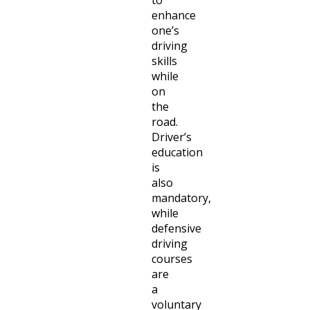
to
enhance
one’s
driving
skills
while
on
the
road.
Driver’s
education
is
also
mandatory,
while
defensive
driving
courses
are
a
voluntary