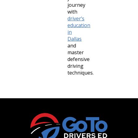
journey
with
driver’s
education
in
Dallas
and
master
defensive
driving
techniques.