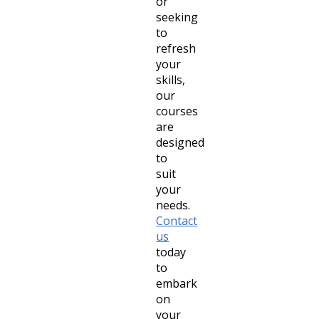
or
seeking
to
refresh
your
skills,
our
courses
are
designed
to
suit
your
needs.
Contact
us
today
to
embark
on
your