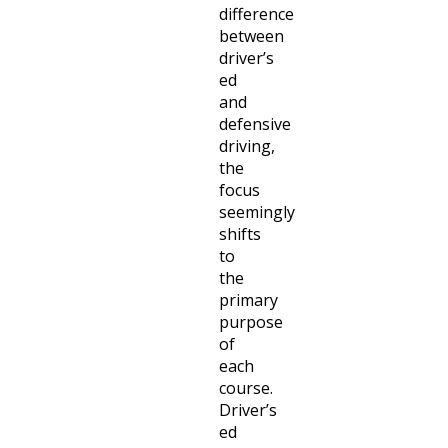
difference
between
driver’s
ed
and
defensive
driving,
the
focus
seemingly
shifts
to
the
primary
purpose
of
each
course.
Driver’s
ed