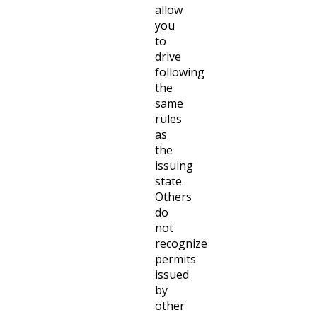
allow
you
to
drive
following
the
same
rules
as
the
issuing
state.
Others
do
not
recognize
permits
issued
by
other