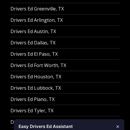
Drivers Ed Greenville, TX
Drivers Ed Arlington, TX
Drivers Ed Austin, TX
Drivers Ed Dallas, TX
Drivers Ed El Paso, TX
Drivers Ed Fort Worth, TX
Drivers Ed Houston, TX
Drivers Ed Lubbock, TX
Drivers Ed Plano, TX
Drivers Ed Tyler, TX
Drivers Ed Waco, TX
×
Easy Drivers Ed Assistant