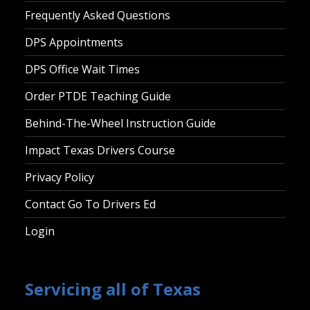
Frequently Asked Questions
DPS Appointments
DPS Office Wait Times
Order PTDE Teaching Guide
Behind-The-Wheel Instruction Guide
Impact Texas Drivers Course
Privacy Policy
Contact Go To Drivers Ed
Login
Servicing all of Texas