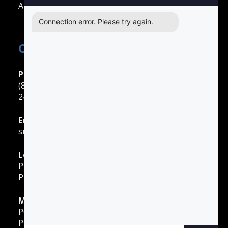
All Other Cities
Connection error. Please try again.
Contact Easy Drivers Ed
Phone Support
(888) 422-2738
24 Hours: Monday ‐ Sunday
Email Support
support@gotodriversed.com
Location
PT180
Plano, TX
Mailing Address
PO Box 251528
Plano, TX 75025