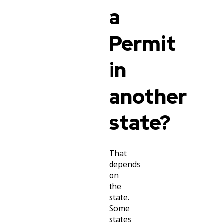
a
Permit
in
another
state?
That
depends
on
the
state.
Some
states