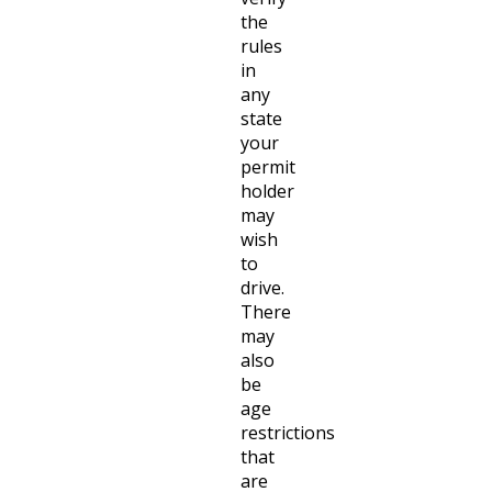
the
rules
in
any
state
your
permit
holder
may
wish
to
drive.
There
may
also
be
age
restrictions
that
are