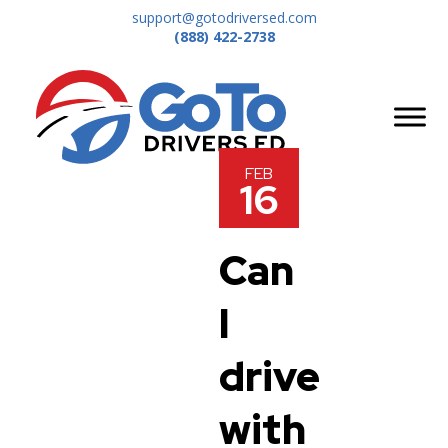
support@gotodriversed.com
(888) 422-2738
FEB
16
Can
I
drive
with