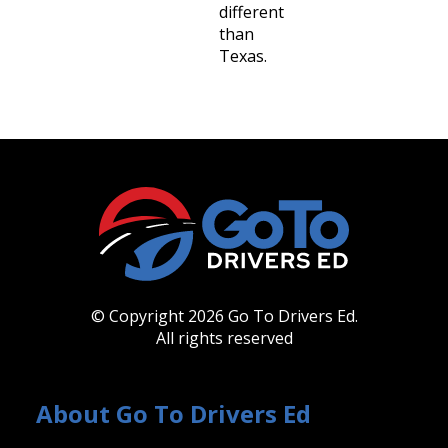
different
than
Texas.
© Copyright 2026 Go To Drivers Ed.
All rights reserved
About Go To Drivers Ed