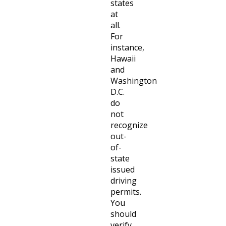
states
at
all.
For
instance,
Hawaii
and
Washington
D.C.
do
not
recognize
out-
of-
state
issued
driving
permits.
You
should
verify