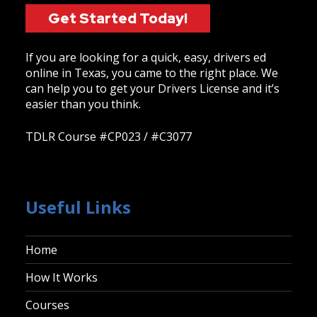
Get Started Today!
If you are looking for a quick, easy, drivers ed
online in Texas, you came to the right place. We
can help you to get your Drivers License and it’s
easier than you think.
TDLR Course #CP023 / #C3077
Useful Links
Home
How It Works
Courses