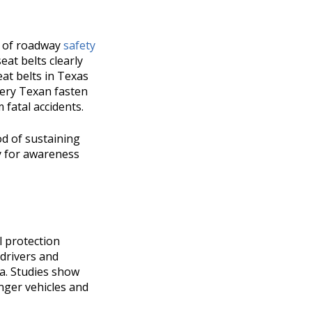
nt of roadway
safety
seat belts clearly
at belts in Texas
very Texan fasten
 fatal accidents.
od of sustaining
ty for awareness
al protection
 drivers and
ma. Studies show
enger vehicles and