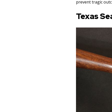
prevent tragic out
Texas Se