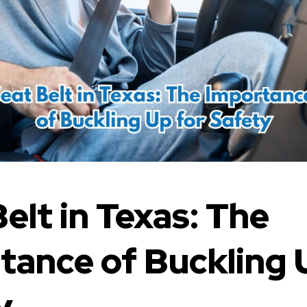
elt in Texas: The
tance of Buckling 
y