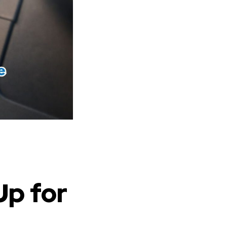
Up for