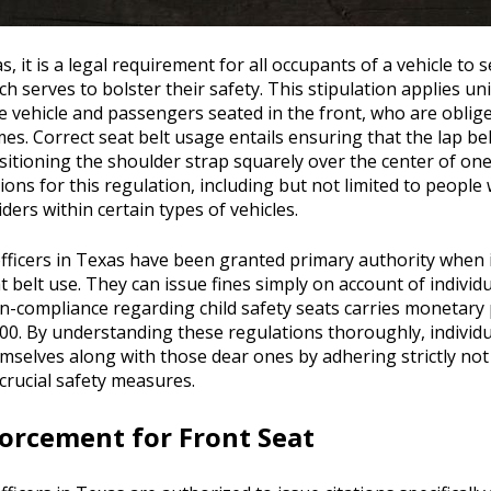
s, it is a legal requirement for all occupants of a vehicle to
ich serves to bolster their safety. This stipulation applies u
e vehicle and passengers seated in the front, who are oblig
mes. Correct seat belt usage entails ensuring that the lap belt
sitioning the shoulder strap squarely over the center of one
ions for this regulation, including but not limited to people 
ders within certain types of vehicles.
ficers in Texas have been granted primary authority when 
t belt use. They can issue fines simply on account of individu
on-compliance regarding child safety seats carries monetary
00. By understanding these regulations thoroughly, individ
selves along with those dear ones by adhering strictly not j
crucial safety measures.
orcement for Front Seat