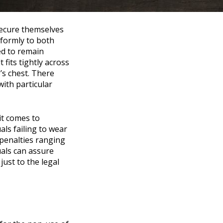
 secure themselves
niformly to both
ed to remain
 fits tightly across
’s chest. There
with particular
it comes to
als failing to wear
 penalties ranging
uals can assure
ust to the legal