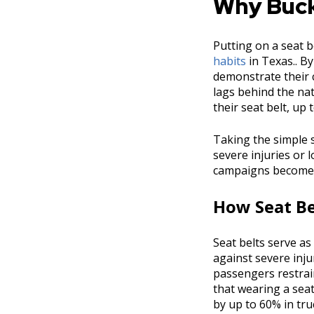
Why Buck
Putting on a seat b
habits
in Texas.. By
demonstrate their c
lags behind the nat
their seat belt, up 
Taking the simple s
severe injuries or 
campaigns becomes e
How Seat Be
Seat belts serve as 
against severe injur
passengers restrain
that wearing a seat
by up to 60% in tru