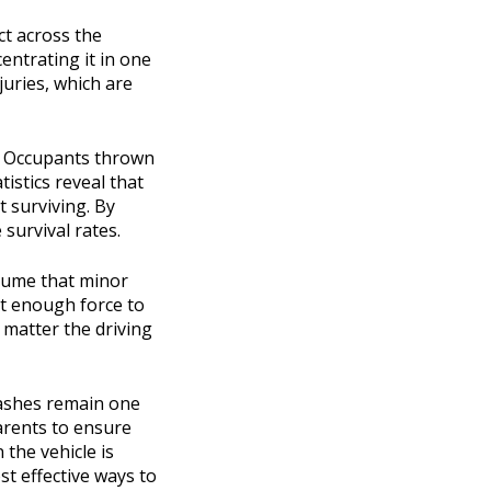
ct across the
entrating it in one
juries, which are
e. Occupants thrown
tistics reveal that
t surviving. By
 survival rates.
ssume that minor
rt enough force to
o matter the driving
crashes remain one
parents to ensure
 the vehicle is
st effective ways to