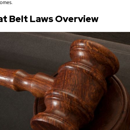
comes.
at Belt Laws Overview