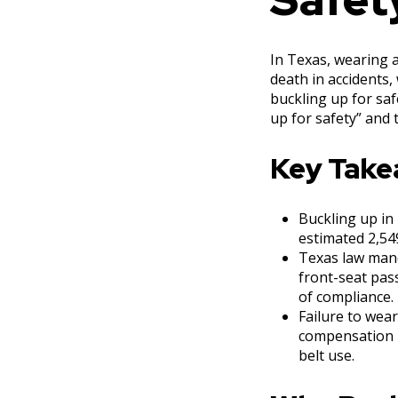
In Texas, wearing a 
death in accidents,
buckling up for saf
up for safety” and 
Key Tak
Buckling up in T
estimated 2,549
Texas law mand
front-seat pas
of compliance.
Failure to wear
compensation b
belt use.