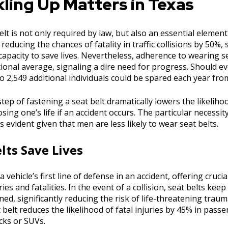
ling Up Matters in Texas
elt is not only required by law, but also an essential eleme
 reducing the chances of fatality in traffic collisions by 50%, 
apacity to save lives. Nevertheless, adherence to wearing se
ional average, signaling a dire need for progress. Should e
to 2,549 additional individuals could be spared each year from
tep of fastening a seat belt dramatically lowers the likeliho
losing one’s life if an accident occurs. The particular necessi
vident given that men are less likely to wear seat belts.
lts Save Lives
a vehicle’s first line of defense in an accident, offering cruci
ies and fatalities. In the event of a collision, seat belts keep
ed, significantly reducing the risk of life-threatening trau
 belt reduces the likelihood of fatal injuries by 45% in pass
cks or SUVs.