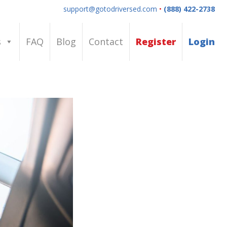
support@gotodriversed.com
•
(888) 422-2738
s
FAQ
Blog
Contact
Register
Login