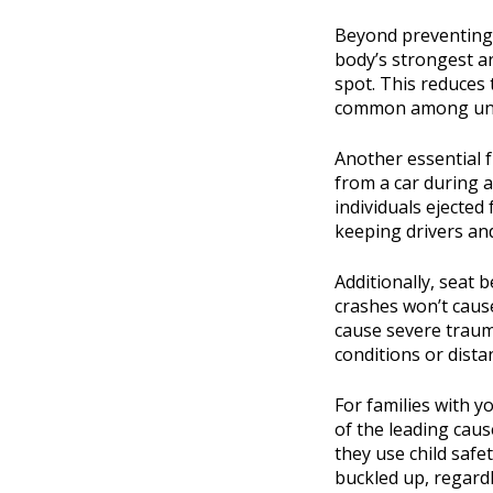
Beyond preventing i
body’s strongest a
spot. This reduces 
common among unre
Another essential f
from a car during a 
individuals ejected
keeping drivers and
Additionally, seat
crashes won’t cause
cause severe trauma.
conditions or dista
For families with y
of the leading caus
they use child safe
buckled up, regardl