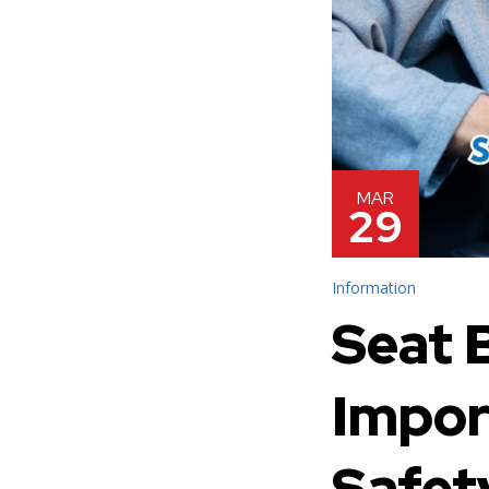
MAR
29
Information
Seat B
Impor
Safet