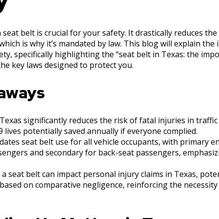
seat belt is crucial for your safety. It drastically reduces the
 which is why it’s mandated by law. This blog will explain the
ety, specifically highlighting the “seat belt in Texas: the imp
the key laws designed to protect you.
eaways
exas significantly reduces the risk of fatal injuries in traffic
 lives potentially saved annually if everyone complied.
ates seat belt use for all vehicle occupants, with primary 
sengers and secondary for back-seat passengers, emphasiz
 a seat belt can impact personal injury claims in Texas, pote
ased on comparative negligence, reinforcing the necessity 