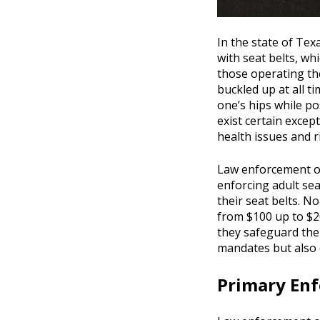
In the state of Texa
with seat belts, wh
those operating th
buckled up at all ti
one’s hips while po
exist certain except
health issues and ri
Law enforcement of
enforcing adult sea
their seat belts. N
from $100 up to $2
they safeguard them
mandates but also 
Primary Enf