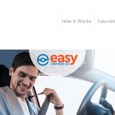
How It Works
Course