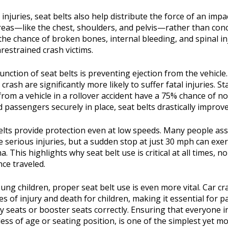
njuries, seat belts also help distribute the force of an impa
reas—like the chest, shoulders, and pelvis—rather than conc
the chance of broken bones, internal bleeding, and spinal in
strained crash victims.
unction of seat belts is preventing ejection from the vehicl
crash are significantly more likely to suffer fatal injuries. Sta
 from a vehicle in a rollover accident have a 75% chance of no
 passengers securely in place, seat belts drastically improve
 belts provide protection even at low speeds. Many people a
 serious injuries, but a sudden stop at just 30 mph can exe
 This highlights why seat belt use is critical at all times, n
nce traveled.
oung children, proper seat belt use is even more vital. Car 
es of injury and death for children, making it essential for 
ty seats or booster seats correctly. Ensuring that everyone in
ess of age or seating position, is one of the simplest yet mo