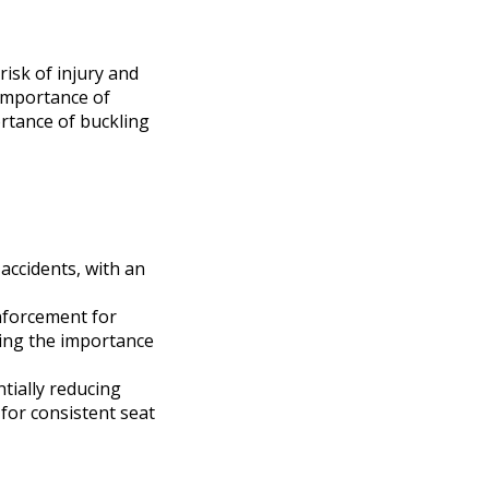
 risk of injury and
 importance of
ortance of buckling
 accidents, with an
enforcement for
ing the importance
ntially reducing
for consistent seat