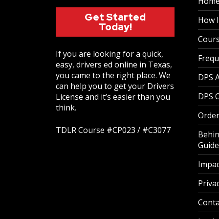
Hom
Get Started
How I
Today!
Cour
If you are looking for a quick,
Frequ
easy, drivers ed online in Texas,
you came to the right place. We
DPS 
can help you to get your Drivers
DPS O
License and it’s easier than you
think.
Order
TDLR Course #CP023 / #C3077
Behin
Guide
Impac
Privac
Conta