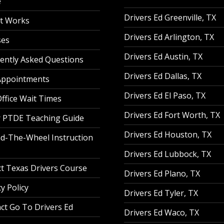
e
Drivers Ed Greenville, TX
t Works
Drivers Ed Arlington, TX
ses
Drivers Ed Austin, TX
ently Asked Questions
Drivers Ed Dallas, TX
Appointments
Drivers Ed El Paso, TX
ffice Wait Times
Drivers Ed Fort Worth, TX
 PTDE Teaching Guide
Drivers Ed Houston, TX
d-The-Wheel Instruction
Drivers Ed Lubbock, TX
t Texas Drivers Course
Drivers Ed Plano, TX
y Policy
Drivers Ed Tyler, TX
ct Go To Drivers Ed
Drivers Ed Waco, TX