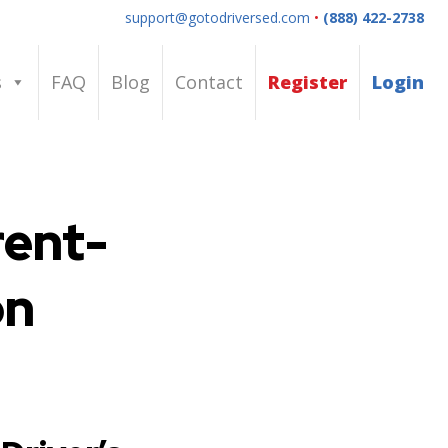
support@gotodriversed.com
•
(888) 422-2738
s
FAQ
Blog
Contact
Register
Login
rent-
on