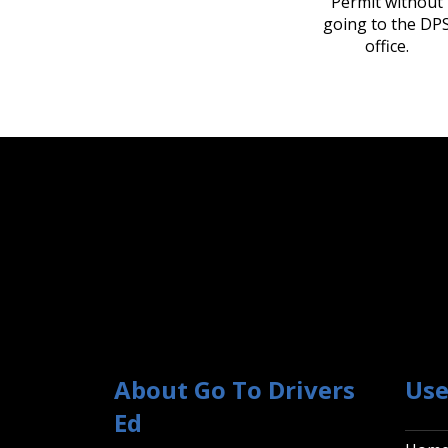
Permit without
going to the DP
office.
About Go To Drivers
Use
Ed