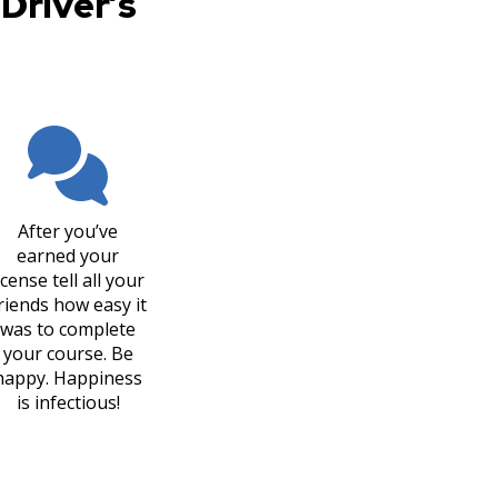
Driver’s
After you’ve
earned your
icense tell all your
riends how easy it
was to complete
your course. Be
happy. Happiness
is infectious!