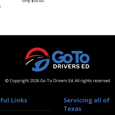
only $50.00.
S
© Copyright 2026 Go To Drivers Ed.
All rights reserved
ful Links
Servicing all of
Texas