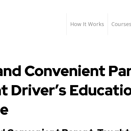
How It Works
Course
and Convenient Pa
t Driver’s Educati
se