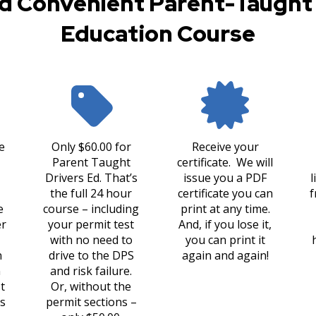
d Convenient Parent-Taught 
Education Course
e
Only $60.00 for
Receive your
Parent Taught
certificate. We will
Drivers Ed. That’s
issue you a PDF
l
the full 24 hour
certificate you can
f
e
course – including
print at any time.
er
your permit test
And, if you lose it,
with no need to
you can print it
n
drive to the DPS
again and again!
n
and risk failure.
t
Or, without the
s
permit sections –