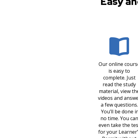
Easy an
Our online cours
is easy to
complete. Just
read the study
material, view th
videos and answ
a few questions.
You’ll be done i
no time. You ca
even take the tes
for your Learner’