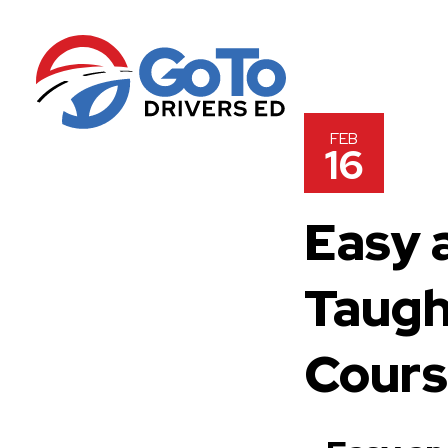
FEB
16
Easy 
Taugh
Cour