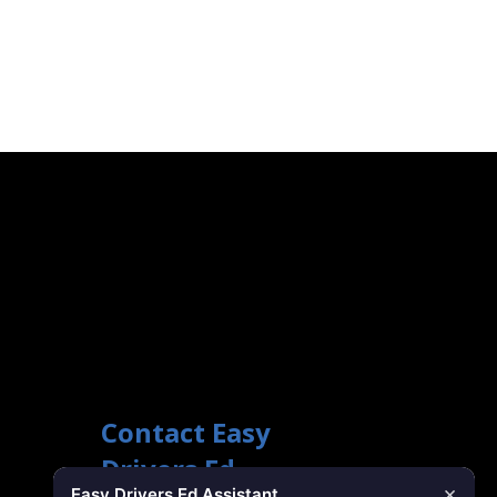
Contact Easy
Drivers Ed
×
Easy Drivers Ed Assistant