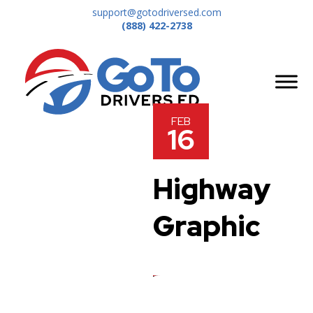
support@gotodriversed.com
(888) 422-2738
FEB
16
Highway
Graphic