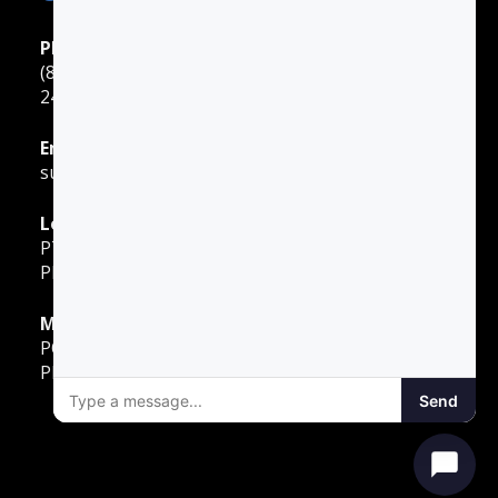
Phone Support
(888) 422-2738
24 Hours: Monday ‐ Sunday
Email Support
support@gotodriversed.com
Location
PT180
Plano, TX
Mailing Address
PO Box 251528
Plano, TX 75025
Send