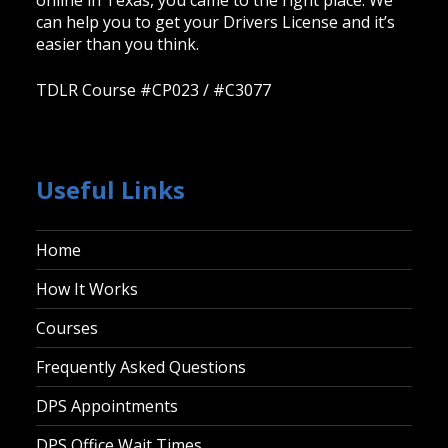
online in Texas, you came to the right place. We
can help you to get your Drivers License and it’s
easier than you think.
TDLR Course #CP023 / #C3077
Useful Links
Home
How It Works
Courses
Frequently Asked Questions
DPS Appointments
DPS Office Wait Times