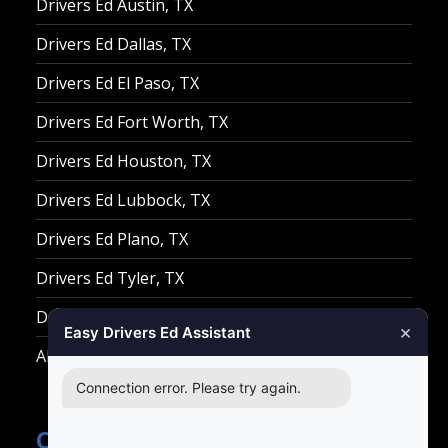
Drivers Ed Austin, TX
Drivers Ed Dallas, TX
Drivers Ed El Paso, TX
Drivers Ed Fort Worth, TX
Drivers Ed Houston, TX
Drivers Ed Lubbock, TX
Drivers Ed Plano, TX
Drivers Ed Tyler, TX
Drivers Ed Waco, TX
×
Easy Drivers Ed Assistant
All Other Cities
Connection error. Please try again.
Contact Easy Drivers Ed