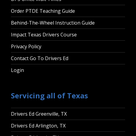
Order PTDE Teaching Guide
Behind-The-Wheel Instruction Guide
Impact Texas Drivers Course
Privacy Policy
Contact Go To Drivers Ed
Login
Servicing all of Texas
Drivers Ed Greenville, TX
Drivers Ed Arlington, TX