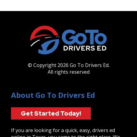
© Copyright 2026 Go To Drivers Ed.
All rights reserved
About Go To Drivers Ed
Get Started Today!
If you are looking for a quick, easy, drivers ed