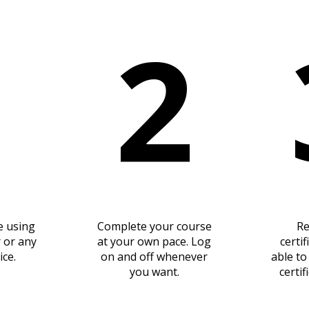
1
2
e using
Complete your course
Re
 or any
at your own pace. Log
certif
ice.
on and off whenever
able t
you want.
certif