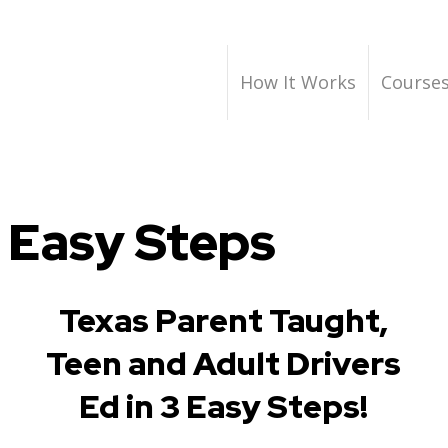
How It Works
Course
 Easy Steps
Texas Parent Taught,
Teen and Adult Drivers
Ed in 3 Easy Steps!