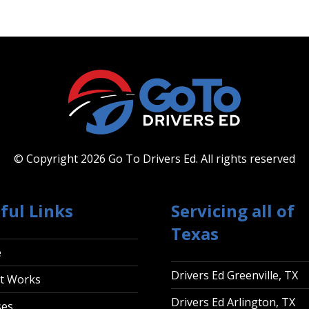
© Copyright 2026 Go To Drivers Ed.
All rights reserved
ful Links
Servicing all of
Texas
e
Drivers Ed Greenville, TX
t Works
Drivers Ed Arlington, TX
ses