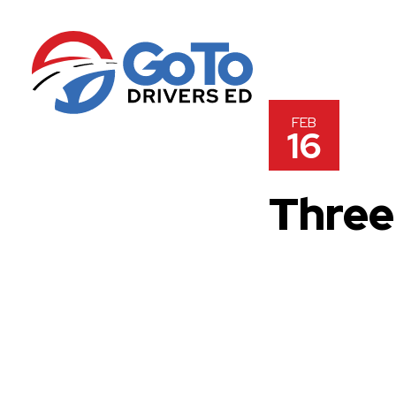
FEB
16
Three