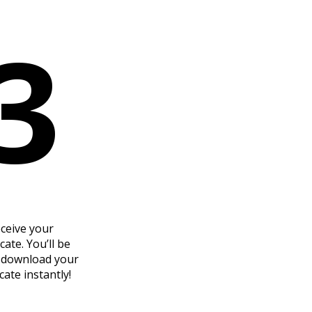
3
ceive your
icate. You’ll be
o download your
icate instantly!