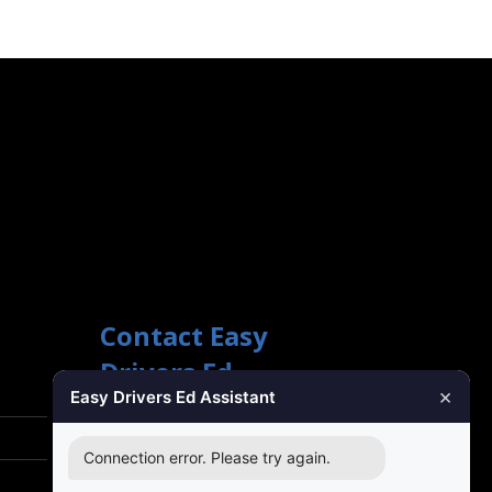
Contact Easy
Drivers Ed
×
Easy Drivers Ed Assistant
Phone Support
(888) 422-2738
Connection error. Please try again.
24 Hours: Monday ‐ Sunday