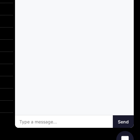
Email Support
support@gotodriversed.com
Location
PT180
Plano, TX
Mailing Address
PO Box 251528
Plano, TX 75025
Send