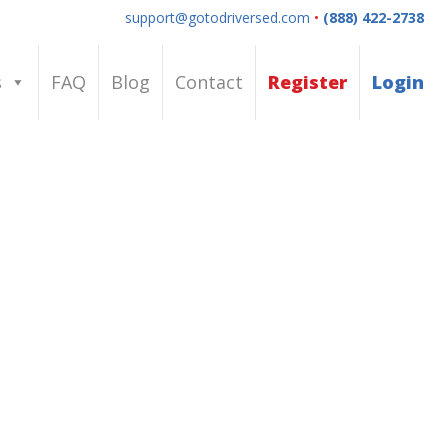
support@gotodriversed.com
•
(888) 422-2738
s
FAQ
Blog
Contact
Register
Login