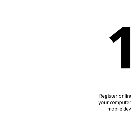
Register onlin
your computer
mobile dev