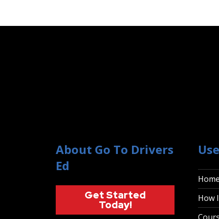
About Go To Drivers
Use
Ed
Hom
Get Started
How I
Today!
Cour