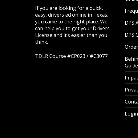
If you are looking for a quick,
Frequ
easy, drivers ed online in Texas,
you came to the right place. We
DPS 
can help you to get your Drivers
DPS O
License and it’s easier than you
think.
Order
TDLR Course #CP023 / #C3077
Behin
Guide
Impac
Privac
Conta
Login