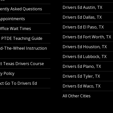
Drivers Ed Austin, TX
ently Asked Questions
Drivers Ed Dallas, TX
Appointments
Drivers Ed El Paso, TX
ffice Wait Times
Drivers Ed Fort Worth, TX
 PTDE Teaching Guide
Drivers Ed Houston, TX
d-The-Wheel Instruction
Drivers Ed Lubbock, TX
t Texas Drivers Course
Drivers Ed Plano, TX
y Policy
Drivers Ed Tyler, TX
ct Go To Drivers Ed
Drivers Ed Waco, TX
All Other Cities