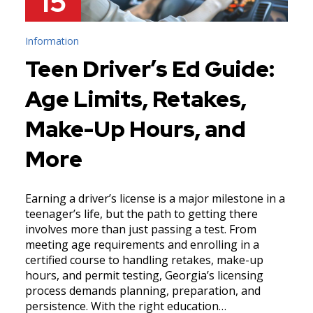
15
Information
Teen Driver’s Ed Guide:
Age Limits, Retakes,
Make-Up Hours, and
More
Earning a driver’s license is a major milestone in a
teenager’s life, but the path to getting there
involves more than just passing a test. From
meeting age requirements and enrolling in a
certified course to handling retakes, make-up
hours, and permit testing, Georgia’s licensing
process demands planning, preparation, and
persistence. With the right education…