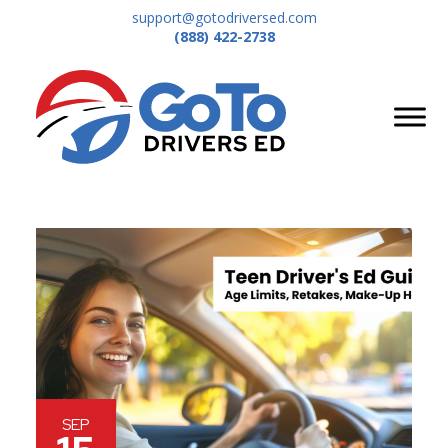
support@gotodriversed.com
(888) 422-2738
SEP