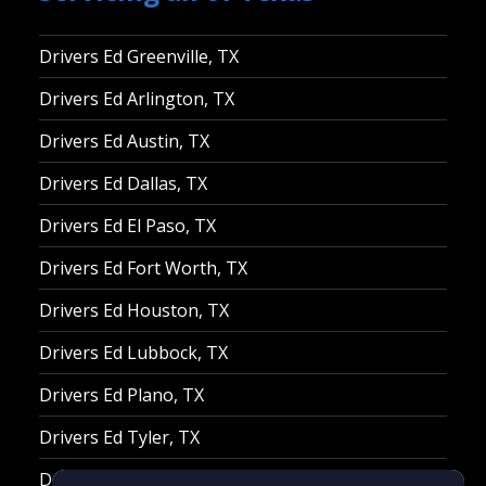
Drivers Ed Greenville, TX
Drivers Ed Arlington, TX
Drivers Ed Austin, TX
Drivers Ed Dallas, TX
Drivers Ed El Paso, TX
Drivers Ed Fort Worth, TX
Drivers Ed Houston, TX
Drivers Ed Lubbock, TX
Drivers Ed Plano, TX
Drivers Ed Tyler, TX
Drivers Ed Waco, TX