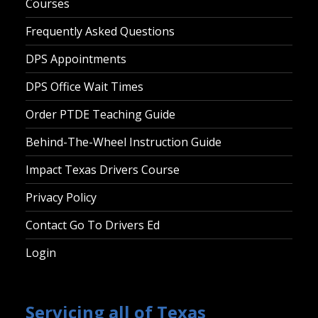
Courses
Frequently Asked Questions
DPS Appointments
DPS Office Wait Times
Order PTDE Teaching Guide
Behind-The-Wheel Instruction Guide
Impact Texas Drivers Course
Privacy Policy
Contact Go To Drivers Ed
Login
Servicing all of Texas