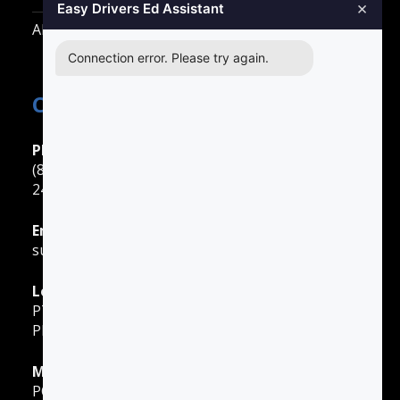
×
Easy Drivers Ed Assistant
All Other Cities
Connection error. Please try again.
Contact Easy Drivers Ed
Phone Support
(888) 422-2738
24 Hours: Monday ‐ Sunday
Email Support
support@gotodriversed.com
Location
PT180
Plano, TX
Mailing Address
PO Box 251528