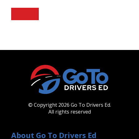
© Copyright 2026 Go To Drivers Ed.
All rights reserved
About Go To Drivers Ed