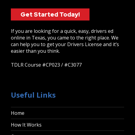
Get Started Today!
If you are looking for a quick, easy, drivers ed
online in Texas, you came to the right place. We
can help you to get your Drivers License and it’s
easier than you think.
TDLR Course #CP023 / #C3077
Useful Links
Home
How It Works