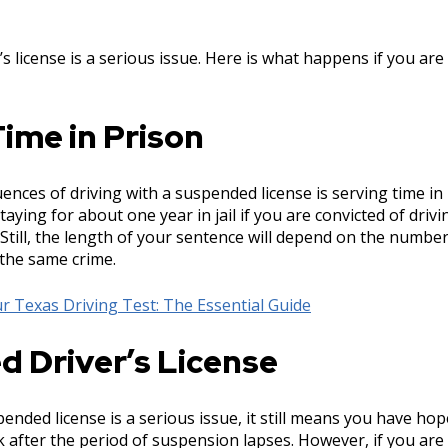
s license is a serious issue. Here is what happens if you are 
ime in Prison
nces of driving with a suspended license is serving time in 
aying for about one year in jail if you are convicted of drivi
Still, the length of your sentence will depend on the numbe
 the same crime.
r Texas Driving Test: The Essential Guide
d Driver’s License
nded license is a serious issue, it still means you have hop
ck after the period of suspension lapses. However, if you are