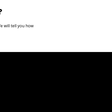
?
e will tell you how