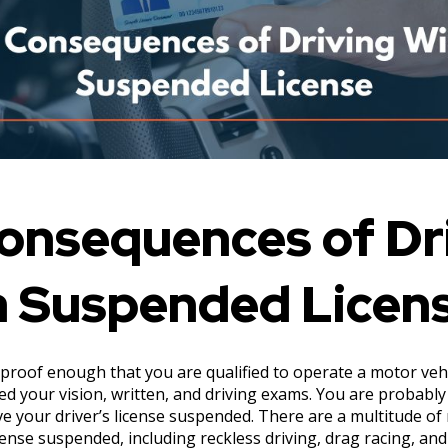
onsequences of Dr
a Suspended Licen
s proof enough that you are qualified to operate a motor vehic
ed your vision, written, and driving exams. You are probab
e your driver’s license suspended. There are a multitude of
icense suspended, including reckless driving, drag racing, and