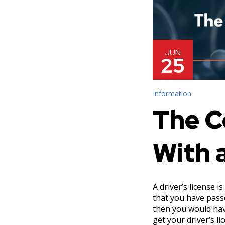
JUN
25
Information
The C
With 
A driver’s license i
that you have pass
then you would hav
get your driver’s l