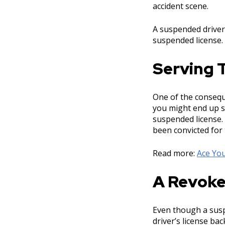
accident scene.
A suspended driver’
suspended license.
Serving T
One of the conseque
you might end up st
suspended license. 
been convicted for
Read more:
Ace You
A Revoke
Even though a suspe
driver’s license ba