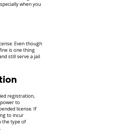
especially when you
license. Even though
fine is one thing
 still serve a jail
tion
ed registration,
l power to
pended license. If
ng to incur
 the type of
.