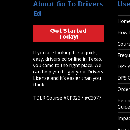
About Go To Drivers
Use
Ed
Hom
Get Started
How I
Today!
Cour
If you are looking for a quick,
Frequ
easy, drivers ed online in Texas,
you came to the right place. We
DPS 
can help you to get your Drivers
DPS O
License and it’s easier than you
think.
Order
TDLR Course #CP023 / #C3077
Behin
Guide
Impac
Privac