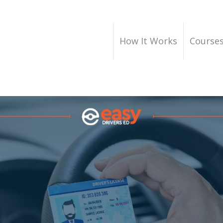
How It Works
Course