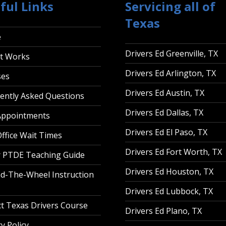
ful Links
Servicing all of
Texas
e
Drivers Ed Greenville, TX
t Works
Drivers Ed Arlington, TX
ses
Drivers Ed Austin, TX
ently Asked Questions
Drivers Ed Dallas, TX
Appointments
Drivers Ed El Paso, TX
ffice Wait Times
Drivers Ed Fort Worth, TX
 PTDE Teaching Guide
Drivers Ed Houston, TX
d-The-Wheel Instruction
Drivers Ed Lubbock, TX
t Texas Drivers Course
Drivers Ed Plano, TX
y Policy