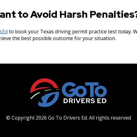
ant to Avoid Harsh Penalties
rsEd
to book your Texas driving permit practice test today. W
hieve the best possible outcome for your situation.
© Copyright 2026 Go To Drivers Ed.
All rights reserved