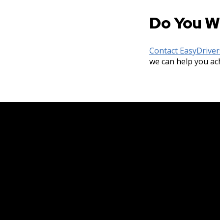
Do You W
Contact EasyDrive
we can help you ac