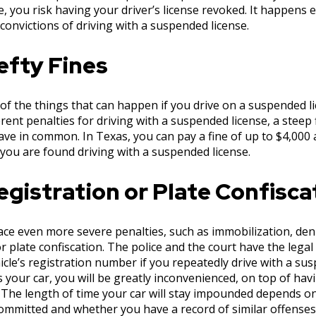
, you risk having your driver’s license revoked. It happens 
convictions of driving with a suspended license.
efty Fines
 of the things that can happen if you drive on a suspended 
erent penalties for driving with a suspended license, a steep 
ave in common. In Texas, you can pay a fine of up to $4,000 and
 you are found driving with a suspended license.
gistration or Plate Confisca
ce even more severe penalties, such as immobilization, deni
 or plate confiscation. The police and the court have the lega
icle’s registration number if you repeatedly drive with a sus
your car, you will be greatly inconvenienced, on top of havi
 The length of time your car will stay impounded depends on
ommitted and whether you have a record of similar offenses