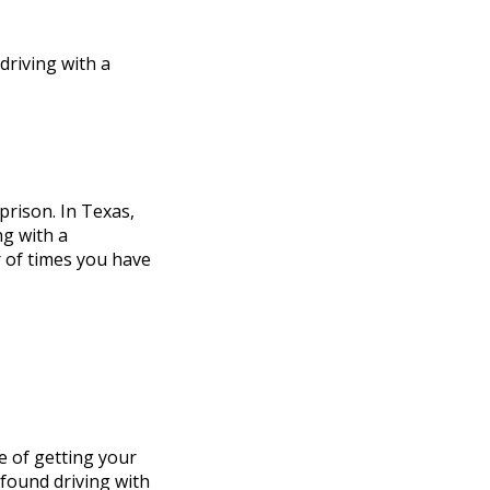
driving with a
prison. In Texas,
ng with a
r of times you have
e of getting your
 found driving with