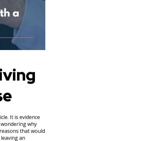
iving
se
le. It is evidence
ly wondering why
 reasons that would
 leaving an