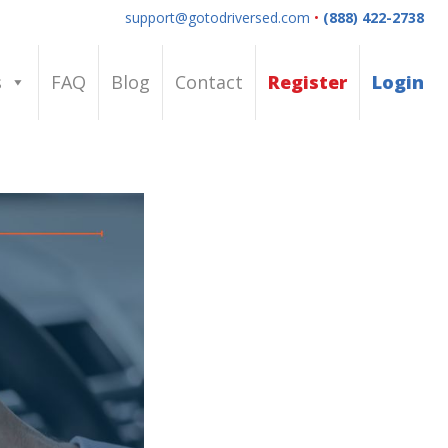
support@gotodriversed.com
•
(888) 422-2738
s
FAQ
Blog
Contact
Register
Login