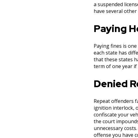
a suspended license
have several other 
Paying H
Paying fines is one
each state has diff
that these states h
term of one year if
Denied Re
Repeat offenders fa
ignition interlock,
confiscate your veh
the court impounds 
unnecessary costs.
offense you have c