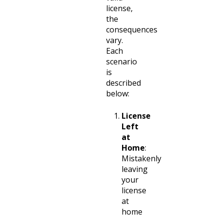
license,
the
consequences
vary.
Each
scenario
is
described
below:
License
Left
at
Home
:
Mistakenly
leaving
your
license
at
home