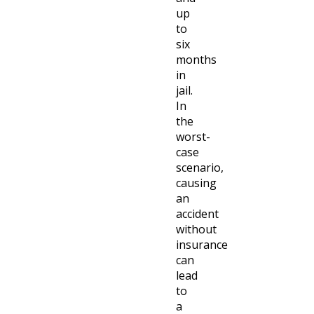
up
to
six
months
in
jail.
In
the
worst-
case
scenario,
causing
an
accident
without
insurance
can
lead
to
a