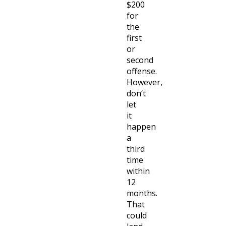
$200
for
the
first
or
second
offense.
However,
don’t
let
it
happen
a
third
time
within
12
months.
That
could