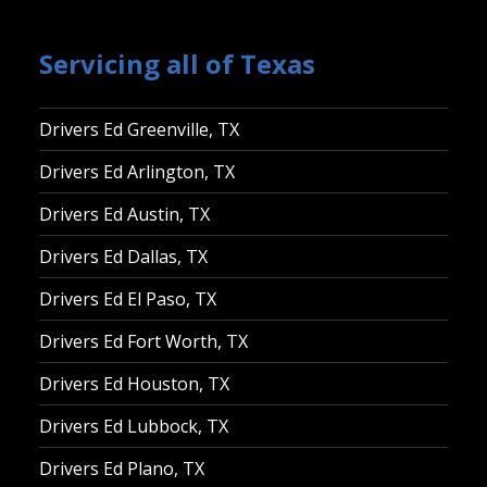
Servicing all of Texas
Drivers Ed Greenville, TX
Drivers Ed Arlington, TX
Drivers Ed Austin, TX
Drivers Ed Dallas, TX
Drivers Ed El Paso, TX
Drivers Ed Fort Worth, TX
Drivers Ed Houston, TX
Drivers Ed Lubbock, TX
Drivers Ed Plano, TX