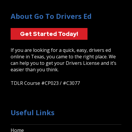
About Go To Drivers Ed
Get Started Today!
If you are looking for a quick, easy, drivers ed
online in Texas, you came to the right place. We
can help you to get your Drivers License and it’s
easier than you think.
TDLR Course #CP023 / #C3077
Useful Links
Home