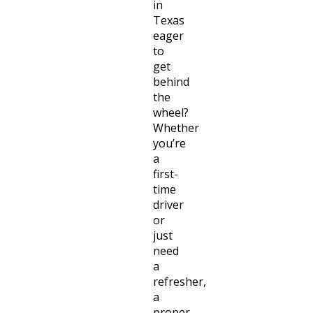
in
Texas
eager
to
get
behind
the
wheel?
Whether
you’re
a
first-
time
driver
or
just
need
a
refresher,
a
proper