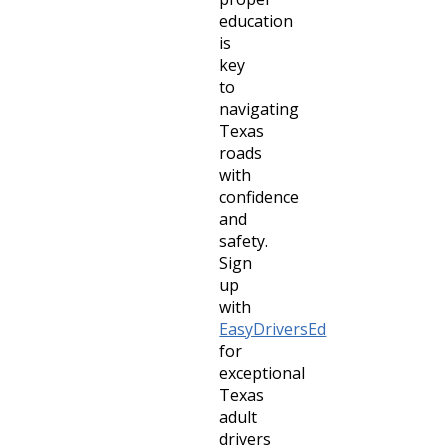
education
is
key
to
navigating
Texas
roads
with
confidence
and
safety.
Sign
up
with
EasyDriversEd
for
exceptional
Texas
adult
drivers