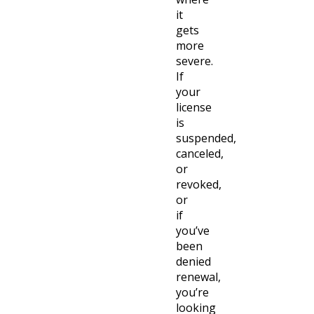
it
gets
more
severe.
If
your
license
is
suspended,
canceled,
or
revoked,
or
if
you’ve
been
denied
renewal,
you’re
looking