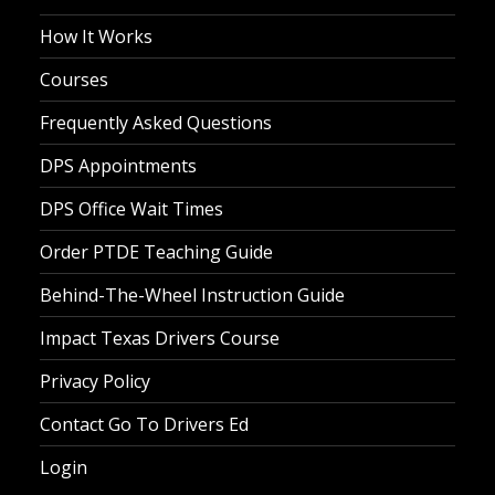
How It Works
Courses
Frequently Asked Questions
DPS Appointments
DPS Office Wait Times
Order PTDE Teaching Guide
Behind-The-Wheel Instruction Guide
Impact Texas Drivers Course
Privacy Policy
Contact Go To Drivers Ed
Login