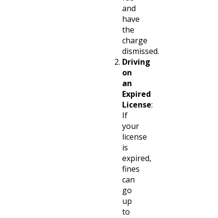
and
have
the
charge
dismissed.
Driving
on
an
Expired
License
:
If
your
license
is
expired,
fines
can
go
up
to