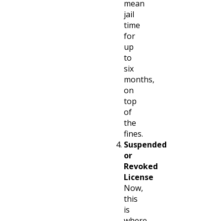
mean
jail
time
for
up
to
six
months,
on
top
of
the
fines.
Suspended
or
Revoked
License
Now,
this
is
where