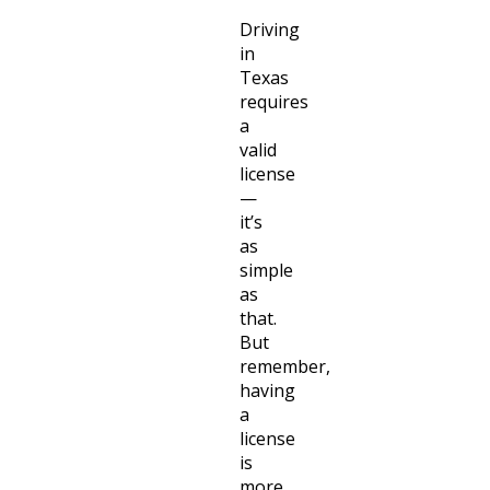
Driving
in
Texas
requires
a
valid
license
—
it’s
as
simple
as
that.
But
remember,
having
a
license
is
more