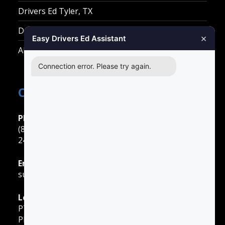
Drivers Ed Tyler, TX
Drivers Ed Waco, TX
×
Easy Drivers Ed Assistant
All Other Cities
Connection error. Please try again.
Contact Easy Drivers Ed
Phone Support
(888) 422-2738
24 Hours: Monday ‐ Sunday
Email Support
support@gotodriversed.com
Location
PT180
Plano, TX