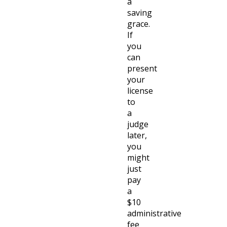
a
saving
grace.
If
you
can
present
your
license
to
a
judge
later,
you
might
just
pay
a
$10
administrative
fee