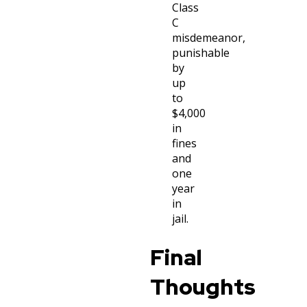
Class
C
misdemeanor,
punishable
by
up
to
$4,000
in
fines
and
one
year
in
jail.
Final
Thoughts