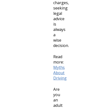
charges,
seeking
legal
advice
is
always
a
wise
decision.
Read
more:
Myths
About
Driving
Are
you
an
adult