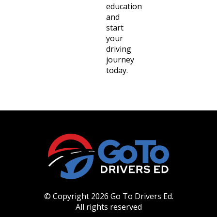
education
and
start
your
driving
journey
today.
© Copyright 2026 Go To Drivers Ed.
All rights reserved