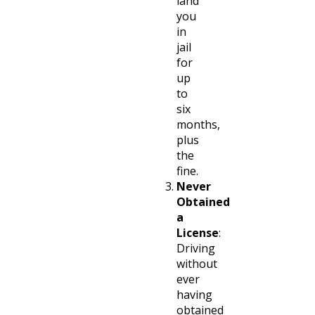
land
you
in
jail
for
up
to
six
months,
plus
the
fine.
Never
Obtained
a
License
:
Driving
without
ever
having
obtained