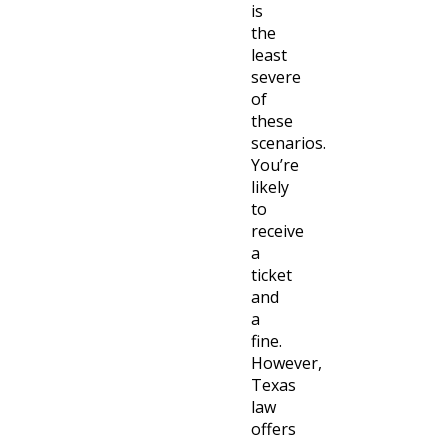
is
the
least
severe
of
these
scenarios.
You’re
likely
to
receive
a
ticket
and
a
fine.
However,
Texas
law
offers