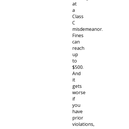
at
a
Class
C
misdemeanor.
Fines
can
reach
up
to
$500.
And
it
gets
worse
if
you
have
prior
violations,