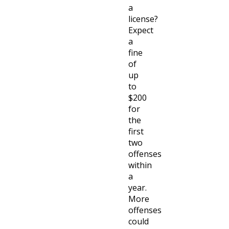
a
license?
Expect
a
fine
of
up
to
$200
for
the
first
two
offenses
within
a
year.
More
offenses
could