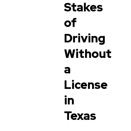
Stakes
of
Driving
Without
a
License
in
Texas