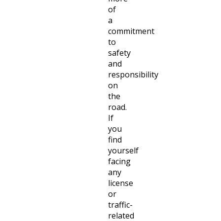
of
a
commitment
to
safety
and
responsibility
on
the
road.
If
you
find
yourself
facing
any
license
or
traffic-
related