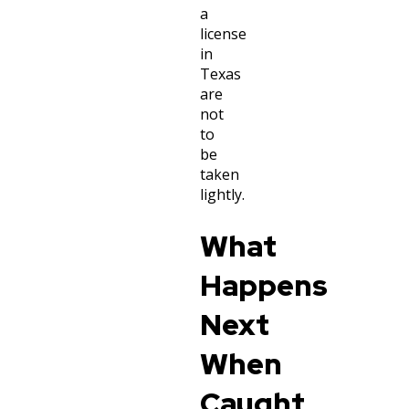
a
license
in
Texas
are
not
to
be
taken
lightly.
What
Happens
Next
When
Caught