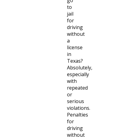
go
to
jail
for
driving
without
a
license
in
Texas?
Absolutely,
especially
with
repeated
or
serious
violations.
Penalties
for
driving
without