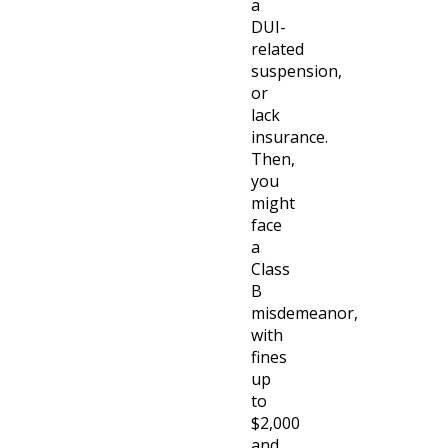
a
DUI-
related
suspension,
or
lack
insurance.
Then,
you
might
face
a
Class
B
misdemeanor,
with
fines
up
to
$2,000
and