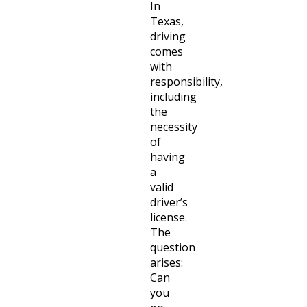
In
Texas,
driving
comes
with
responsibility,
including
the
necessity
of
having
a
valid
driver’s
license.
The
question
arises:
Can
you