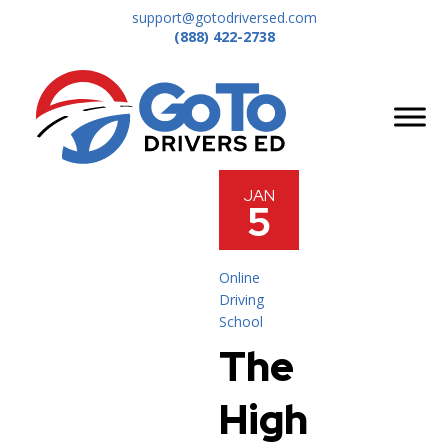
support@gotodriversed.com
(888) 422-2738
JAN
5
Online
Driving
School
The
High