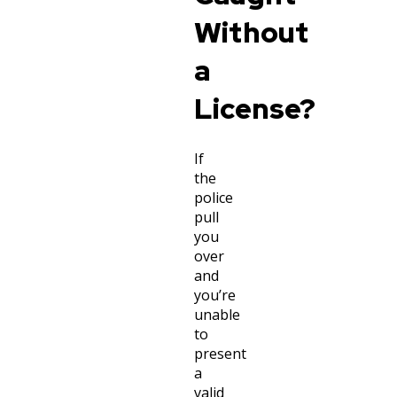
Without
a
License?
If
the
police
pull
you
over
and
you’re
unable
to
present
a
valid