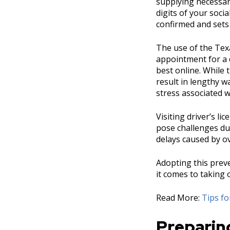
supplying necessary
digits of your soci
confirmed and sets
The use of the Tex
appointment for a d
best online. While 
result in lengthy w
stress associated w
Visiting driver’s l
pose challenges du
delays caused by o
Adopting this prev
it comes to taking 
Read More:
Tips f
Preparing