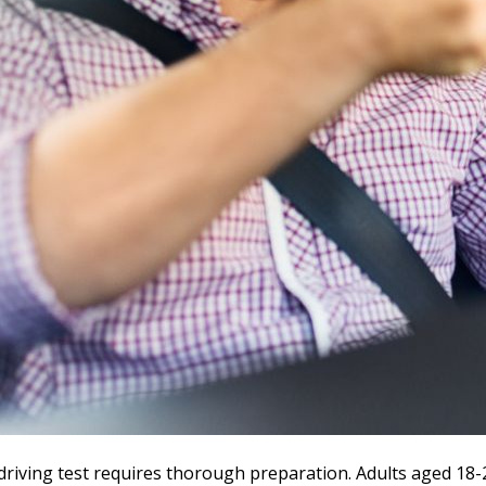
driving test requires thorough preparation. Adults aged 18