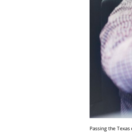
Passing the Texas 