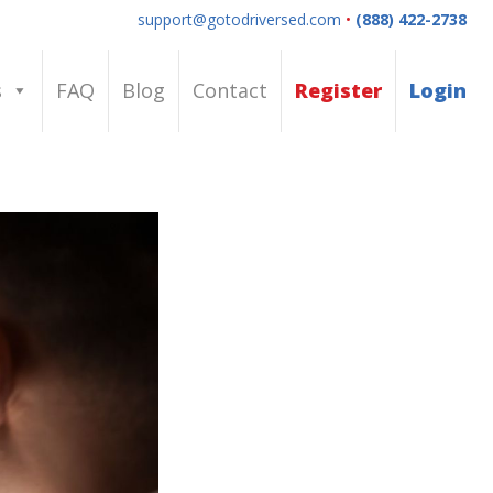
support@gotodriversed.com
•
(888) 422-2738
s
FAQ
Blog
Contact
Register
Login