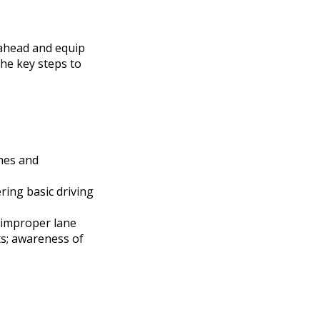
 ahead and equip
the key steps to
imes and
ring basic driving
, improper lane
ts; awareness of