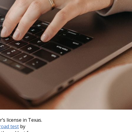
r’s license in Texas.
road test
by