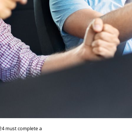
-24 must complete a