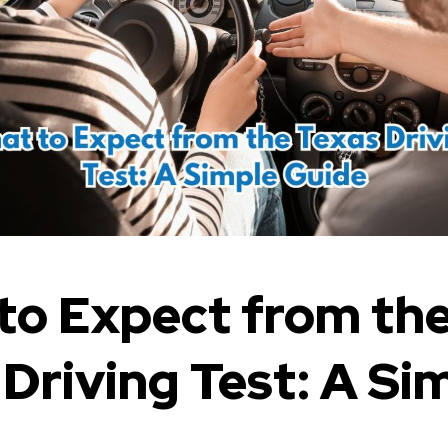
to Expect from th
 Driving Test: A Si
e