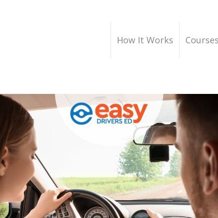
How It Works
Course