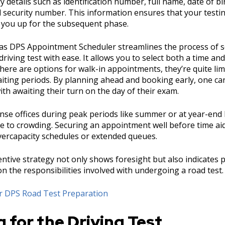
 details such as identification number, full name, date of bir
al security number. This information ensures that your testin
 you up for the subsequent phase.
as DPS Appointment Scheduler streamlines the process of s
riving test with ease. It allows you to select both a time and
there are options for walk-in appointments, they’re quite li
aiting periods. By planning ahead and booking early, one can
ith awaiting their turn on the day of their exam.
icense offices during peak periods like summer or at year-end
e to crowding. Securing an appointment well before time aid
vercapacity schedules or extended queues.
entive strategy not only shows foresight but also indicate
on the responsibilities involved with undergoing a road test.
or DPS Road Test Preparation
 for the Driving Test