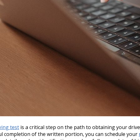
ving test
is a critical step on the path to obtaining your drive
ul completion of the written portion, you can schedule your