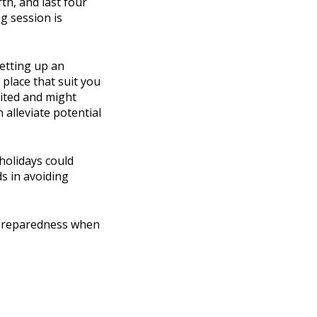
th, and last four
g session is
etting up an
 place that suit you
mited and might
 alleviate potential
 holidays could
s in avoiding
s preparedness when