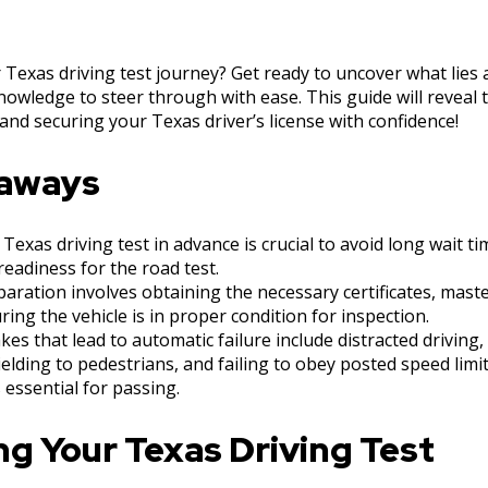
Texas driving test journey? Get ready to uncover what lies
nowledge to steer through with ease. This guide will reveal 
and securing your Texas driver’s license with confidence!
eaways
Texas driving test in advance is crucial to avoid long wait t
eadiness for the road test.
aration involves obtaining the necessary certificates, maste
uring the vehicle is in proper condition for inspection.
s that lead to automatic failure include distracted driving
elding to pedestrians, and failing to obey posted speed limi
s essential for passing.
g Your Texas Driving Test