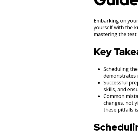
Embarking on your 
yourself with the k
mastering the test 
Key Tak
Scheduling the 
demonstrates r
Successful prep
skills, and ens
Common mistake
changes, not yi
these pitfalls i
Schedulin