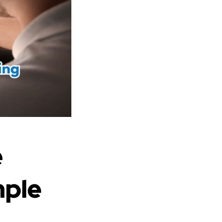
e
mple