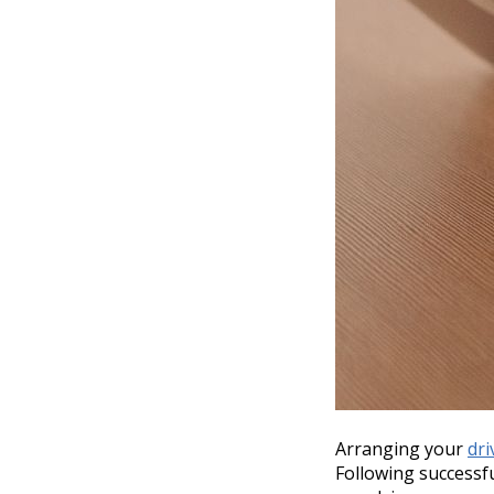
Arranging your
dri
Following successf