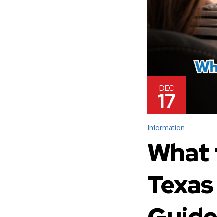
DEC
17
Information
What 
Texas
Guid